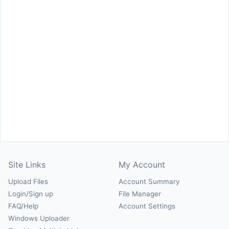
Site Links
My Account
Upload Files
Account Summary
Login/Sign up
File Manager
FAQ/Help
Account Settings
Windows Uploader