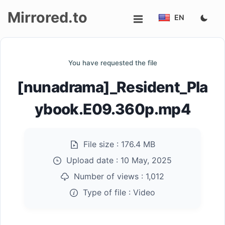
Mirrored.to
EN
Upload
You have requested the file
Login/Sign
[nunadrama]_Resident_Pla
up
ybook.E09.360p.mp4
File size :
176.4 MB
Upload date :
10 May, 2025
Number of views :
1,012
Type of file :
Video