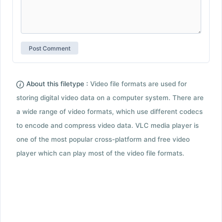
About this filetype :
Video file formats are used for
storing digital video data on a computer system. There are
a wide range of video formats, which use different codecs
to encode and compress video data. VLC media player is
one of the most popular cross-platform and free video
player which can play most of the video file formats.