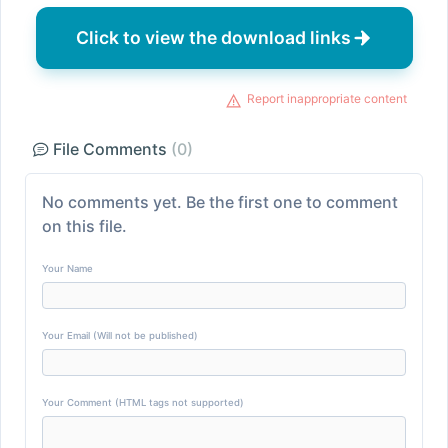
Click to view the download links
Report inappropriate content
File Comments
(0)
No comments yet. Be the first one to comment
on this file.
Your Name
Your Email (Will not be published)
Your Comment (HTML tags not supported)