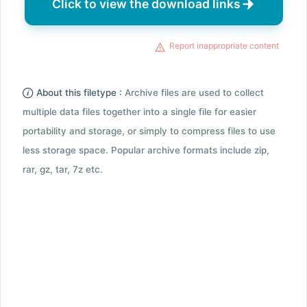
Click to view the download links
Report inappropriate content
About this filetype :
Archive files are used to collect
multiple data files together into a single file for easier
portability and storage, or simply to compress files to use
less storage space. Popular archive formats include zip,
rar, gz, tar, 7z etc.