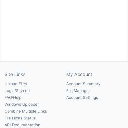
Site Links
My Account
Upload Files
Account Summary
Login/Sign up
File Manager
FAQ/Help
Account Settings
Windows Uploader
Combine Multiple Links
File Hosts Status
API Documentation