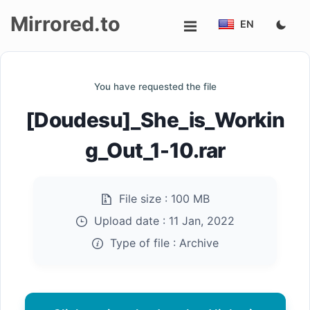
Mirrored.to
EN
Upload
You have requested the file
Login/Sign
[Doudesu]_She_is_Workin
up
g_Out_1-10.rar
File size :
100 MB
Upload date :
11 Jan, 2022
Type of file :
Archive