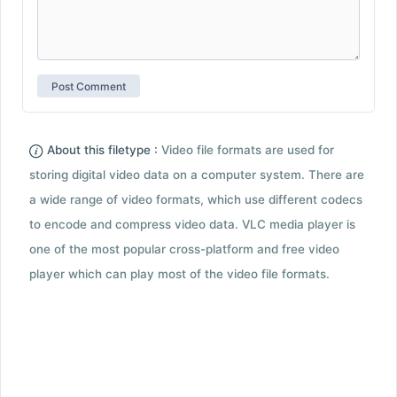
About this filetype :
Video file formats are used for
storing digital video data on a computer system. There are
a wide range of video formats, which use different codecs
to encode and compress video data. VLC media player is
one of the most popular cross-platform and free video
player which can play most of the video file formats.