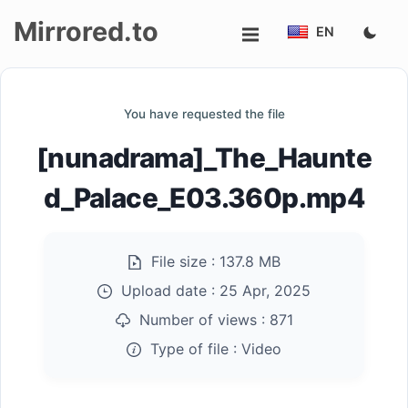
Mirrored.to
EN
Upload
You have requested the file
Login/Sign
[nunadrama]_The_Haunte
up
d_Palace_E03.360p.mp4
File size :
137.8 MB
Upload date :
25 Apr, 2025
Number of views :
871
Type of file :
Video