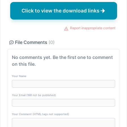
Click to view the download links
Report inappropriate content
File Comments
(0)
No comments yet. Be the first one to comment
on this file.
Your Name
Your Email (Will not be published)
Your Comment (HTML tags not supported)