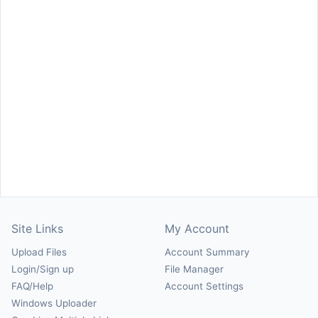
Site Links
My Account
Upload Files
Account Summary
Login/Sign up
File Manager
FAQ/Help
Account Settings
Windows Uploader