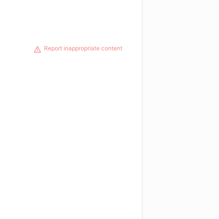
Report inappropriate content