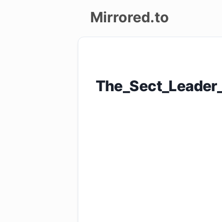
Mirrored.to
Upload
Login/Sign
The_Sect_Leader
up