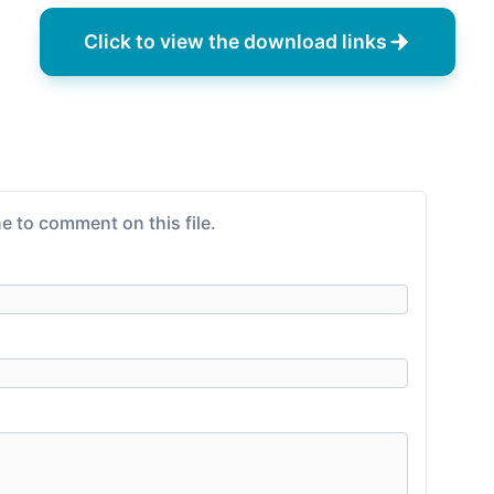
Click to view the download links
e to comment on this file.