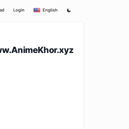
ad
Login
English
ww.AnimeKhor.xyz