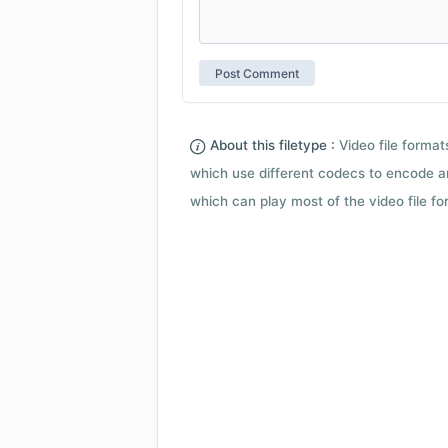
About this filetype :
Video file forma
which use different codecs to encode a
which can play most of the video file fo