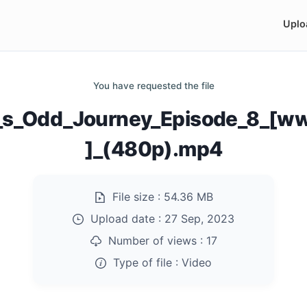
Uplo
You have requested the file
_s_Odd_Journey_Episode_8_[w
]_(480p).mp4
File size :
54.36 MB
Upload date :
27 Sep, 2023
Number of views :
17
Type of file :
Video