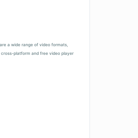
 are a wide range of video formats,
cross-platform and free video player