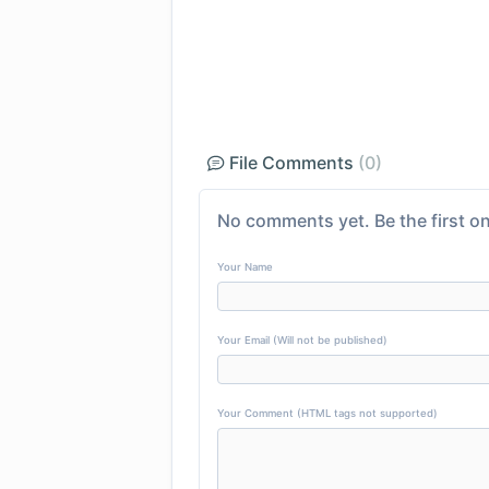
File Comments
(0)
No comments yet. Be the first on
Your Name
Your Email (Will not be published)
Your Comment (HTML tags not supported)