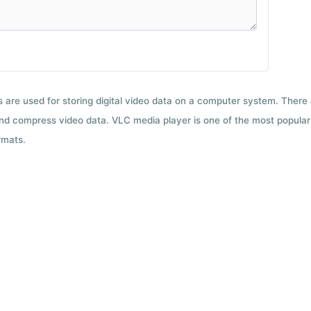
ts are used for storing digital video data on a computer system. There
nd compress video data. VLC media player is one of the most popular 
rmats.