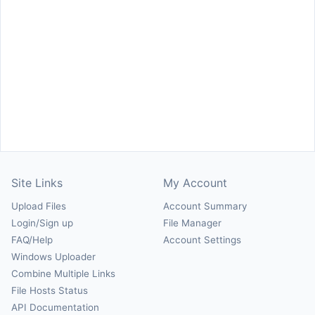
Site Links
My Account
Upload Files
Account Summary
Login/Sign up
File Manager
FAQ/Help
Account Settings
Windows Uploader
Combine Multiple Links
File Hosts Status
API Documentation