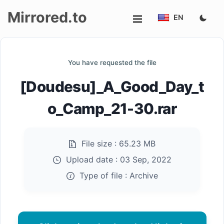
Mirrored.to
EN
Upload
You have requested the file
Login/Sign
[Doudesu]_A_Good_Day_t
up
o_Camp_21-30.rar
File size :
65.23 MB
Upload date :
03 Sep, 2022
Type of file :
Archive