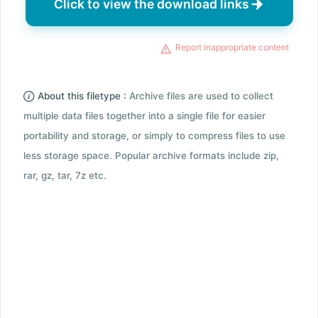
Click to view the download links
Report inappropriate content
About this filetype :
Archive files are used to collect
multiple data files together into a single file for easier
portability and storage, or simply to compress files to use
less storage space. Popular archive formats include zip,
rar, gz, tar, 7z etc.