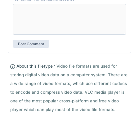
About this filetype :
Video file formats are used for
storing digital video data on a computer system. There are
a wide range of video formats, which use different codecs
to encode and compress video data. VLC media player is
one of the most popular cross-platform and free video
player which can play most of the video file formats.