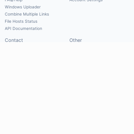
Windows Uploader
Combine Multiple Links
File Hosts Status
API Documentation
Contact
Other
Contact Us
About
Suggest Hosts
Terms of Service
Report Abuse
Privacy Policy
Social
@Mirrorcreator