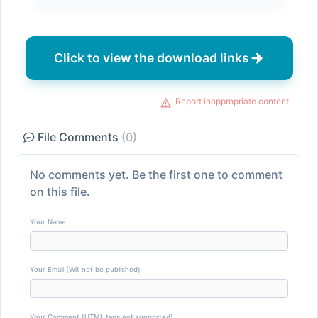
Click to view the download links
Report inappropriate content
File Comments
(0)
No comments yet. Be the first one to comment
on this file.
Your Name
Your Email (Will not be published)
Your Comment (HTML tags not supported)