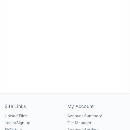
Site Links
My Account
Upload Files
Account Summary
Login/Sign up
File Manager
FAQ/Help
Account Settings