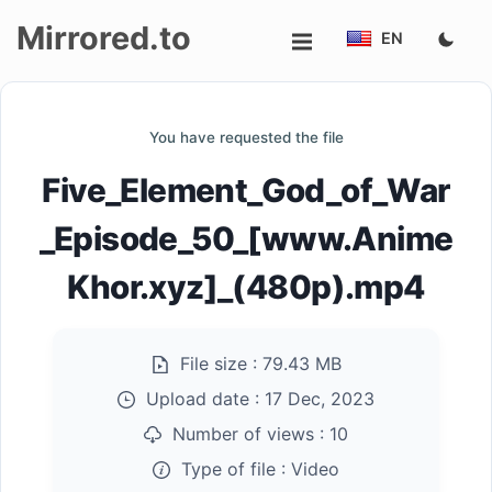
Mirrored.to
EN
Upload
You have requested the file
Login/Sign
Five_Element_God_of_War
up
_Episode_50_[www.Anime
Khor.xyz]_(480p).mp4
File size :
79.43 MB
Upload date :
17 Dec, 2023
Number of views :
10
Type of file :
Video