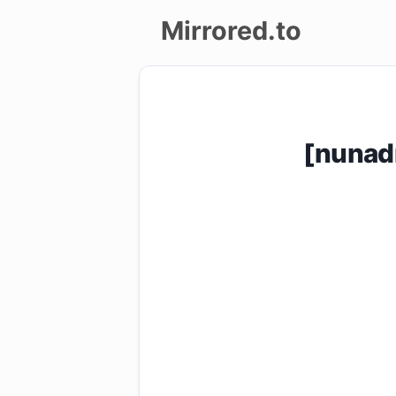
Mirrored.to
Upload
Login/Sign
[nunad
up