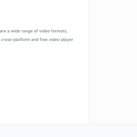
 are a wide range of video formats,
cross-platform and free video player