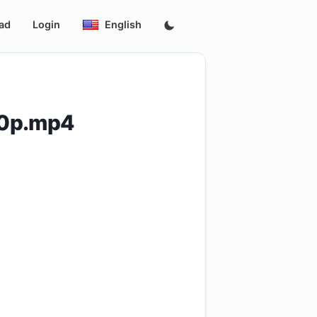
ad
Login
English
60p.mp4