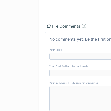
File Comments
(0)
No comments yet. Be the first on
Your Name
Your Email (Will not be published)
Your Comment (HTML tags not supported)