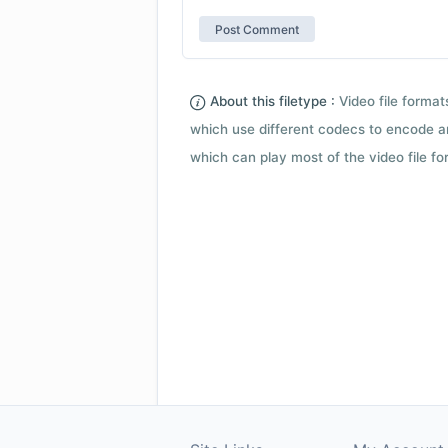
About this filetype :
Video file forma
which use different codecs to encode a
which can play most of the video file fo