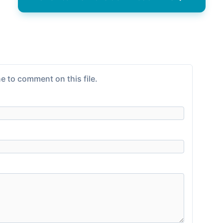
e to comment on this file.