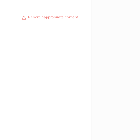
Report inappropriate content