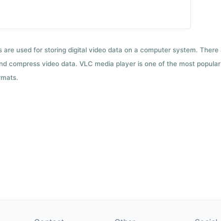
ts are used for storing digital video data on a computer system. There
nd compress video data. VLC media player is one of the most popular 
rmats.