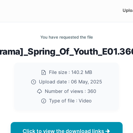
Uplo
You have requested the file
rama]_Spring_Of_Youth_E01.3
File size :
140.2 MB
Upload date :
06 May, 2025
Number of views :
360
Type of file :
Video
Click to view the download links