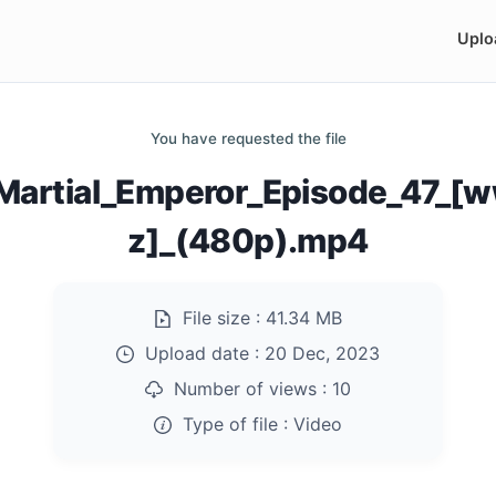
Uplo
You have requested the file
Martial_Emperor_Episode_47_[
z]_(480p).mp4
File size :
41.34 MB
Upload date :
20 Dec, 2023
Number of views :
10
Type of file :
Video