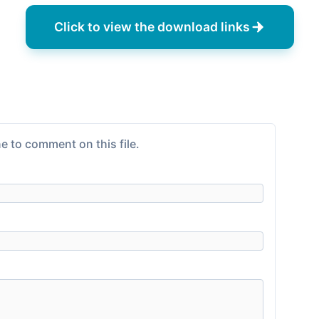
Click to view the download links
e to comment on this file.