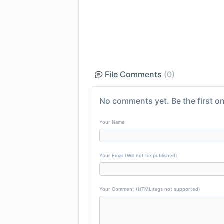
File Comments
(0)
No comments yet. Be the first on
Your Name
Your Email (Will not be published)
Your Comment (HTML tags not supported)