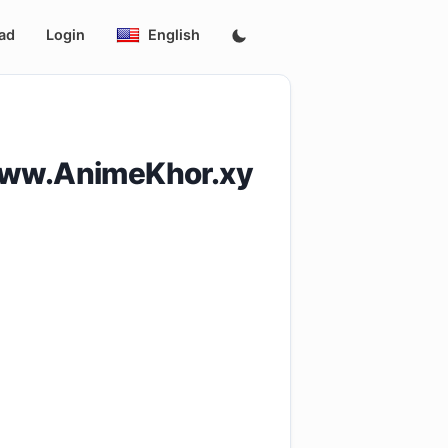
ad
Login
English
www.AnimeKhor.xy