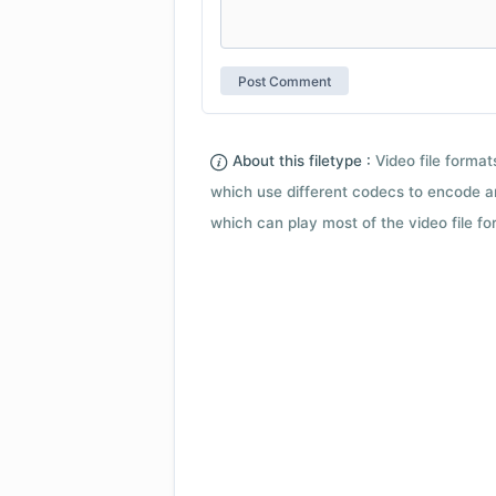
About this filetype :
Video file forma
which use different codecs to encode a
which can play most of the video file fo