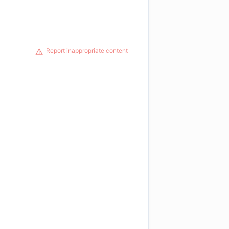
Report inappropriate content