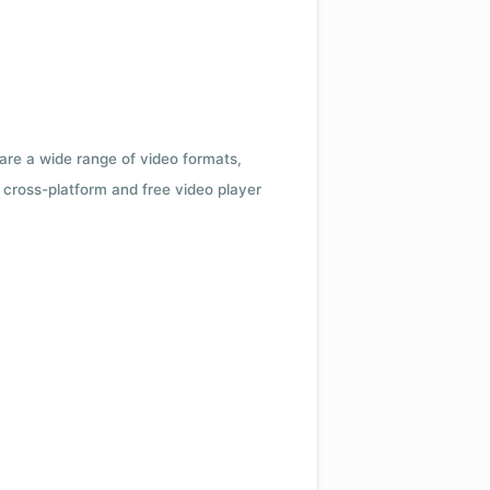
 are a wide range of video formats,
cross-platform and free video player