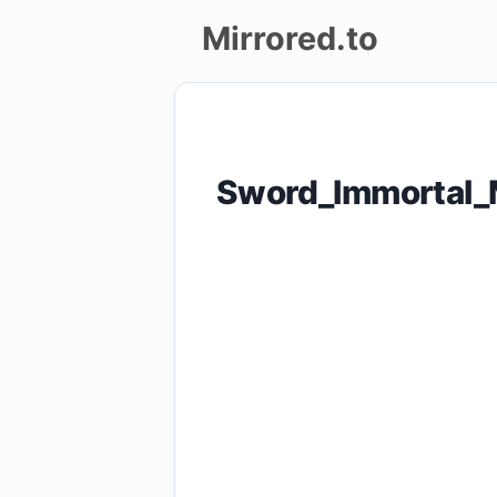
Mirrored.to
Upload
Login/Sign
Sword_Immortal_
up