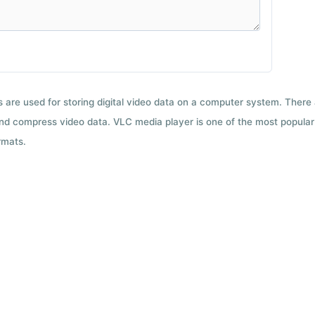
ts are used for storing digital video data on a computer system. There
nd compress video data. VLC media player is one of the most popular 
rmats.