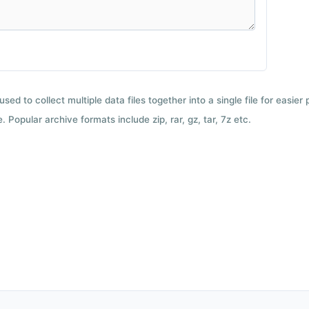
used to collect multiple data files together into a single file for easier
 Popular archive formats include zip, rar, gz, tar, 7z etc.