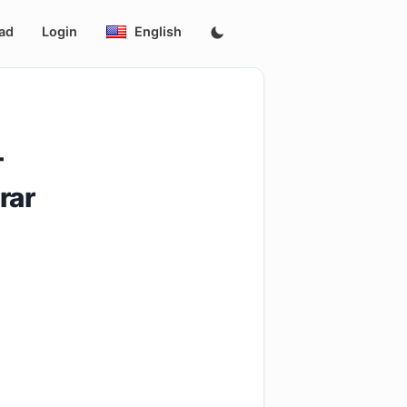
ad
Login
English
-
rar