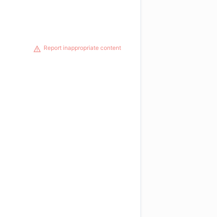
Report inappropriate content