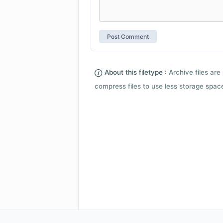
About this filetype :
Archive files are 
compress files to use less storage space.