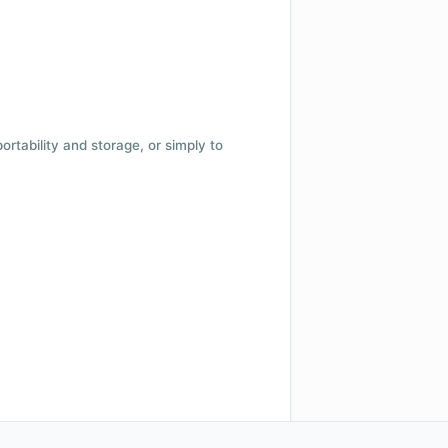
 portability and storage, or simply to