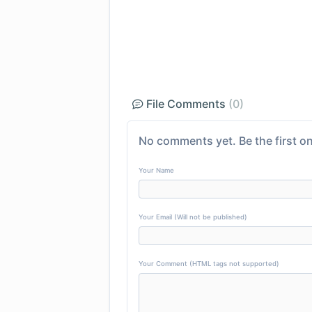
File Comments
(0)
No comments yet. Be the first on
Your Name
Your Email (Will not be published)
Your Comment (HTML tags not supported)