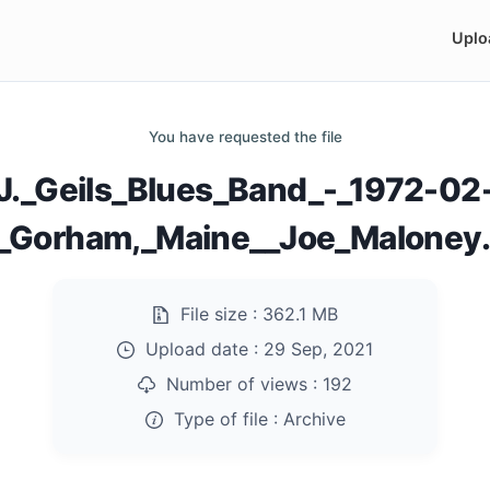
Uplo
You have requested the file
J._Geils_Blues_Band_-_1972-02
_Gorham,_Maine__Joe_Maloney.
File size :
362.1 MB
Upload date :
29 Sep, 2021
Number of views :
192
Type of file :
Archive