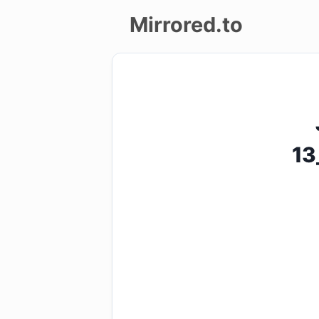
Mirrored.to
Upload
Login/Sign
up
13