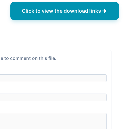
Click to view the download links
e to comment on this file.