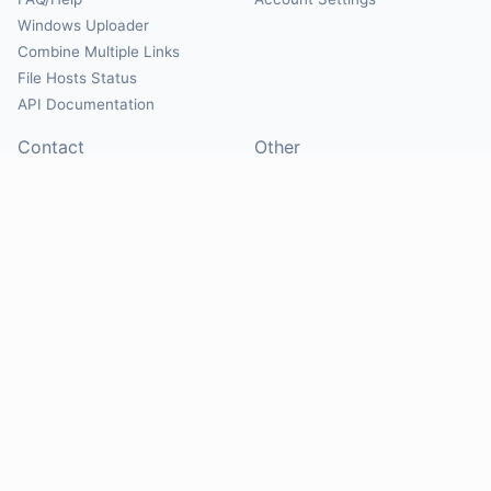
Windows Uploader
Combine Multiple Links
File Hosts Status
API Documentation
Contact
Other
Contact Us
About
Suggest Hosts
Terms of Service
Report Abuse
Privacy Policy
Social
@Mirrorcreator