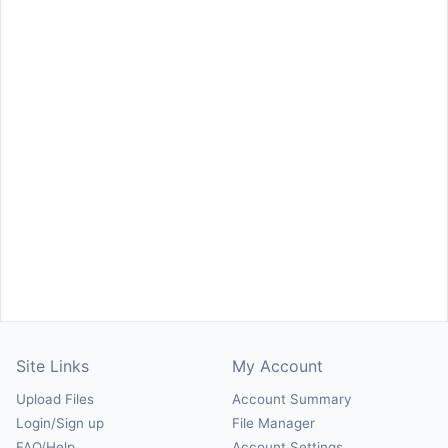
Site Links
My Account
Upload Files
Account Summary
Login/Sign up
File Manager
FAQ/Help
Account Settings