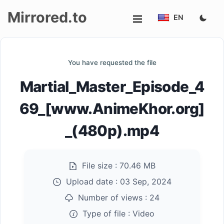
Mirrored.to
EN
Upload
You have requested the file
Login/Sign
Martial_Master_Episode_4
up
69_[www.AnimeKhor.org]
_(480p).mp4
File size :
70.46 MB
Upload date :
03 Sep, 2024
Number of views :
24
Type of file :
Video