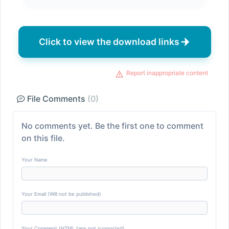
Click to view the download links
Report inappropriate content
File Comments
(0)
No comments yet. Be the first one to comment
on this file.
Your Name
Your Email (Will not be published)
Your Comment (HTML tags not supported)