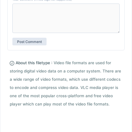
About this filetype :
Video file formats are used for
storing digital video data on a computer system. There are
a wide range of video formats, which use different codecs
to encode and compress video data. VLC media player is
one of the most popular cross-platform and free video
player which can play most of the video file formats.