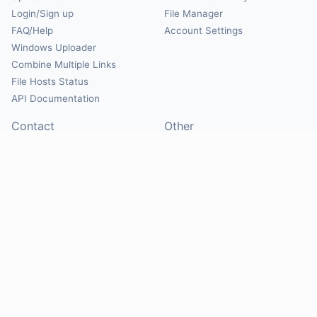
Login/Sign up
File Manager
FAQ/Help
Account Settings
Windows Uploader
Combine Multiple Links
File Hosts Status
API Documentation
Contact
Other
Contact Us
About
Suggest Hosts
Terms of Service
Report Abuse
Privacy Policy
Social
@Mirrorcreator