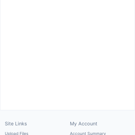
Site Links
My Account
Upload Files
Account Summary