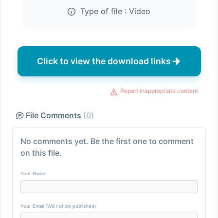
Type of file :
Video
Click to view the download links
Report inappropriate content
File Comments
(0)
No comments yet. Be the first one to comment
on this file.
Your Name
Your Email (Will not be published)