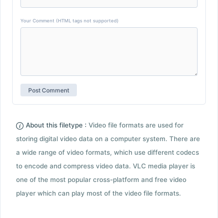
Your Comment (HTML tags not supported)
About this filetype :
Video file formats are used for
storing digital video data on a computer system. There are
a wide range of video formats, which use different codecs
to encode and compress video data. VLC media player is
one of the most popular cross-platform and free video
player which can play most of the video file formats.