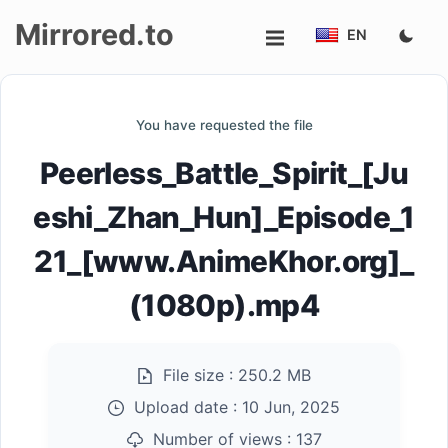
Mirrored.to
EN
Upload
You have requested the file
Login/Sign
Peerless_Battle_Spirit_[Ju
up
eshi_Zhan_Hun]_Episode_1
21_[www.AnimeKhor.org]_
(1080p).mp4
File size :
250.2 MB
Upload date :
10 Jun, 2025
Number of views :
137