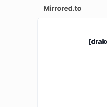
Mirrored.to
Upload
Login/Sign
[drak
up