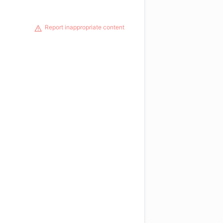
Report inappropriate content