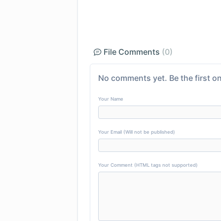
File Comments
(0)
No comments yet. Be the first on
Your Name
Your Email (Will not be published)
Your Comment (HTML tags not supported)