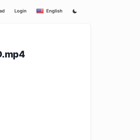
ad
Login
English
ID.mp4