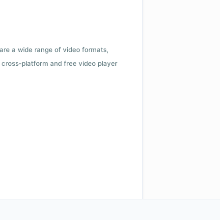
 are a wide range of video formats,
cross-platform and free video player