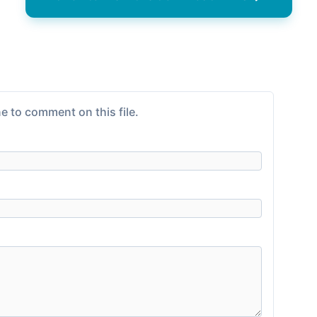
e to comment on this file.