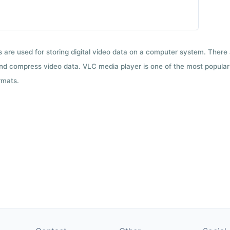
ts are used for storing digital video data on a computer system. There
nd compress video data. VLC media player is one of the most popular 
rmats.