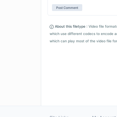
About this filetype :
Video file forma
which use different codecs to encode a
which can play most of the video file fo