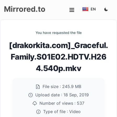
Mirrored.to
EN
Upload
You have requested the file
Login/Sign
[drakorkita.com]_Graceful.
up
Family.S01E02.HDTV.H26
4.540p.mkv
File size :
245.9 MB
Upload date :
18 Sep, 2019
Number of views :
537
Type of file :
Video