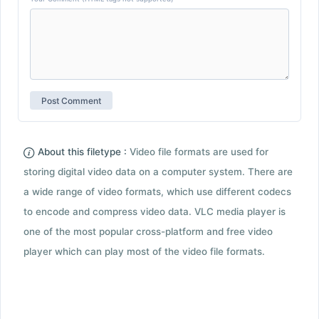
About this filetype :
Video file formats are used for
storing digital video data on a computer system. There are
a wide range of video formats, which use different codecs
to encode and compress video data. VLC media player is
one of the most popular cross-platform and free video
player which can play most of the video file formats.