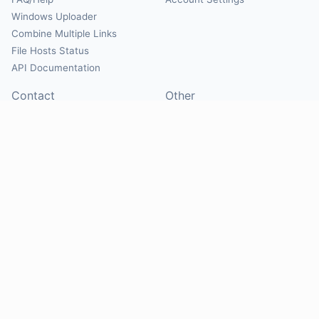
Windows Uploader
Combine Multiple Links
File Hosts Status
API Documentation
Contact
Other
Contact Us
About
Suggest Hosts
Terms of Service
Report Abuse
Privacy Policy
Social
@Mirrorcreator