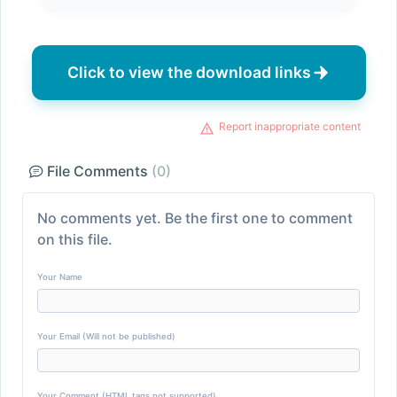
Click to view the download links
Report inappropriate content
File Comments
(0)
No comments yet. Be the first one to comment
on this file.
Your Name
Your Email (Will not be published)
Your Comment (HTML tags not supported)