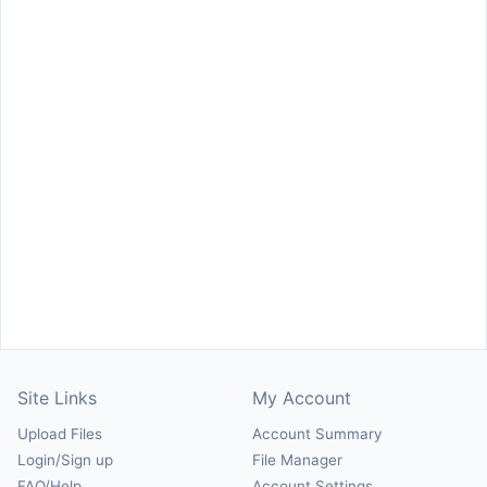
Site Links
My Account
Upload Files
Account Summary
Login/Sign up
File Manager
FAQ/Help
Account Settings