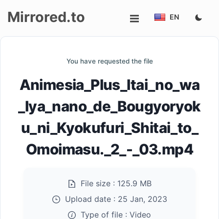
Mirrored.to
EN
Upload
You have requested the file
Login/Sign
Animesia_Plus_Itai_no_wa
up
_Iya_nano_de_Bougyoryok
u_ni_Kyokufuri_Shitai_to_
Omoimasu._2_-_03.mp4
File size :
125.9 MB
Upload date :
25 Jan, 2023
Type of file :
Video