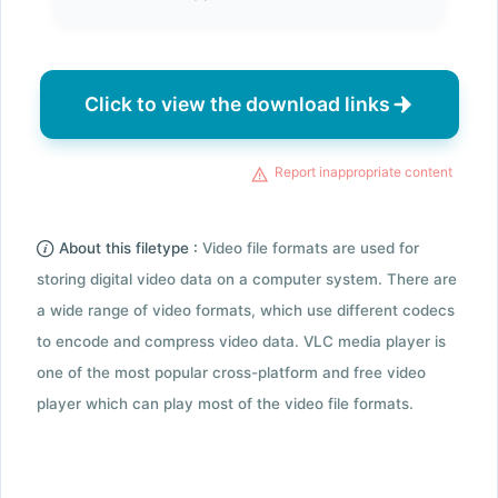
Click to view the download links
Report inappropriate content
About this filetype :
Video file formats are used for
storing digital video data on a computer system. There are
a wide range of video formats, which use different codecs
to encode and compress video data. VLC media player is
one of the most popular cross-platform and free video
player which can play most of the video file formats.