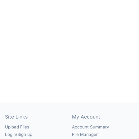
Site Links
My Account
Upload Files
Account Summary
Login/Sign up
File Manager