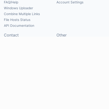
FAQ/Help
Account Settings
Windows Uploader
Combine Multiple Links
File Hosts Status
API Documentation
Contact
Other
Contact Us
About
Suggest Hosts
Terms of Service
Report Abuse
Privacy Policy
Social
@Mirrorcreator