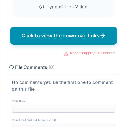
Type of file :
Video
Click to view the download links
Report inappropriate content
File Comments
(0)
No comments yet. Be the first one to comment
on this file.
Your Name
Your Email (Will not be published)