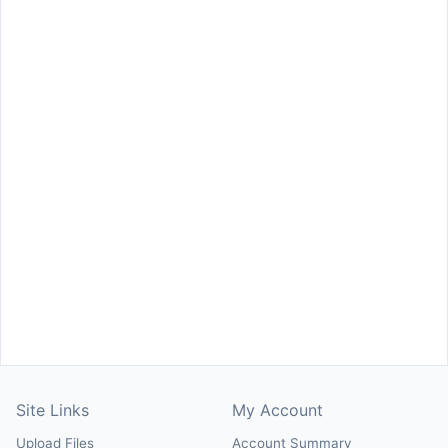
Site Links
My Account
Upload Files
Account Summary