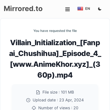
Mirrored.to
EN
Upload
You have requested the file
Login/Sign
Villain_Initialization_[Fanp
up
ai_Chushihua]_Episode_4_
[www.AnimeKhor.xyz]_(3
60p).mp4
File size :
101 MB
Upload date :
23 Apr, 2024
Number of views :
20