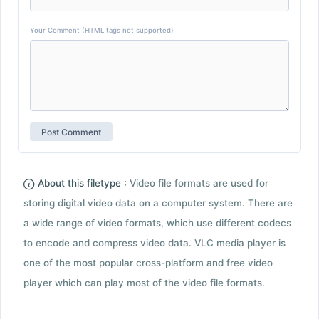
Your Comment (HTML tags not supported)
About this filetype :
Video file formats are used for
storing digital video data on a computer system. There are
a wide range of video formats, which use different codecs
to encode and compress video data. VLC media player is
one of the most popular cross-platform and free video
player which can play most of the video file formats.