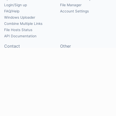
Login/Sign up
File Manager
FAQ/Help
Account Settings
Windows Uploader
Combine Multiple Links
File Hosts Status
API Documentation
Contact
Other
Contact Us
About
Suggest Hosts
Terms of Service
Report Abuse
Privacy Policy
Social
@Mirrorcreator