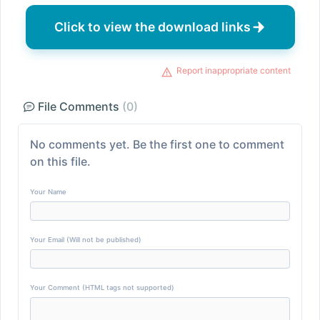
Click to view the download links
Report inappropriate content
File Comments
(0)
No comments yet. Be the first one to comment
on this file.
Your Name
Your Email (Will not be published)
Your Comment (HTML tags not supported)