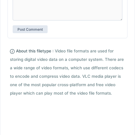
About this filetype :
Video file formats are used for
storing digital video data on a computer system. There are
a wide range of video formats, which use different codecs
to encode and compress video data. VLC media player is
one of the most popular cross-platform and free video
player which can play most of the video file formats.