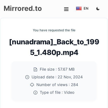
Mirrored.to
EN
Upload
You have requested the file
Login/Sign
[nunadrama]_Back_to_199
up
5_1.480p.mp4
File size :
57.67 MB
Upload date :
22 Nov, 2024
Number of views :
284
Type of file :
Video