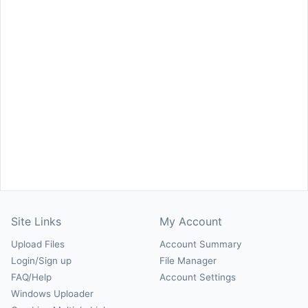
Site Links
My Account
Upload Files
Account Summary
Login/Sign up
File Manager
FAQ/Help
Account Settings
Windows Uploader