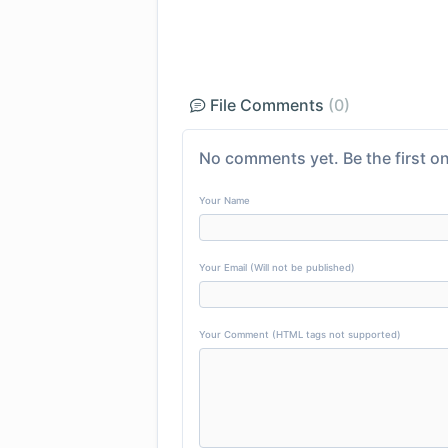
File Comments
(0)
No comments yet. Be the first on
Your Name
Your Email (Will not be published)
Your Comment (HTML tags not supported)