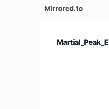
Mirrored.to
Upload
Login/Sign
Martial_Peak_
up