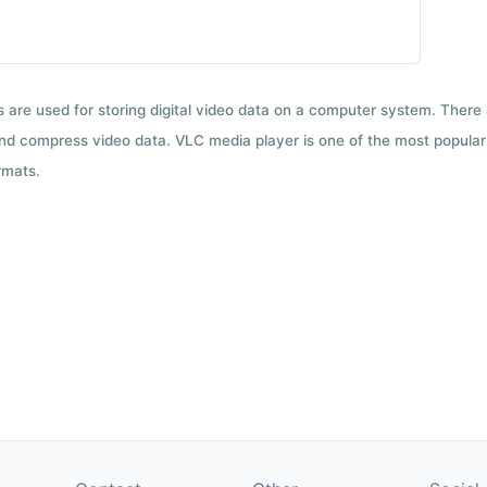
ts are used for storing digital video data on a computer system. There
nd compress video data. VLC media player is one of the most popular 
rmats.