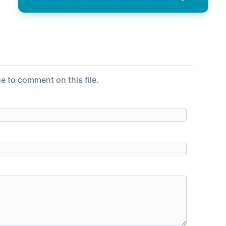
e to comment on this file.