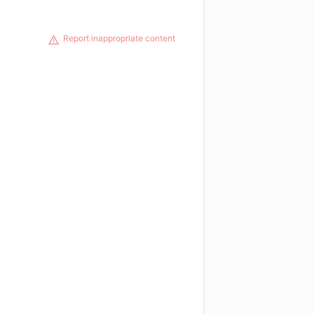
Report inappropriate content