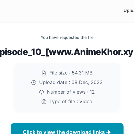
Uplo
You have requested the file
Episode_10_[www.AnimeKhor.x
File size :
54.31 MB
Upload date :
08 Dec, 2023
Number of views :
12
Type of file :
Video
Click to view the download links