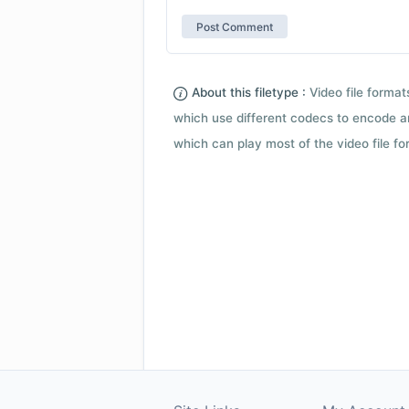
About this filetype :
Video file forma
which use different codecs to encode a
which can play most of the video file fo