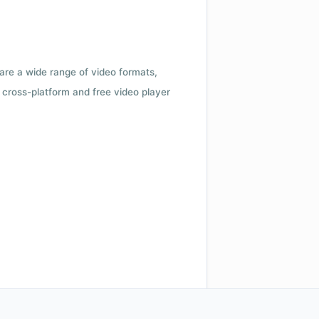
 are a wide range of video formats,
cross-platform and free video player