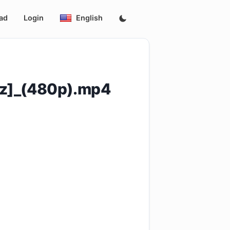
ad
Login
English
yz]_(480p).mp4