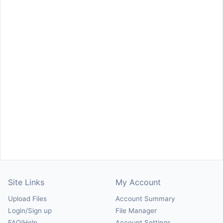
Site Links
My Account
Upload Files
Account Summary
Login/Sign up
File Manager
FAQ/Help
Account Settings