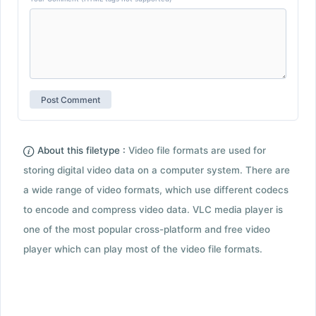
About this filetype :
Video file formats are used for
storing digital video data on a computer system. There are
a wide range of video formats, which use different codecs
to encode and compress video data. VLC media player is
one of the most popular cross-platform and free video
player which can play most of the video file formats.