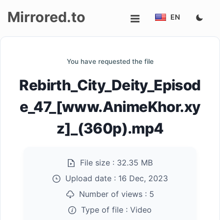
Mirrored.to
EN
Upload
You have requested the file
Login/Sign
Rebirth_City_Deity_Episod
up
e_47_[www.AnimeKhor.xy
z]_(360p).mp4
File size :
32.35 MB
Upload date :
16 Dec, 2023
Number of views :
5
Type of file :
Video