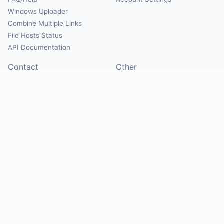
Windows Uploader
Combine Multiple Links
File Hosts Status
API Documentation
Contact
Other
Contact Us
About
Suggest Hosts
Terms of Service
Report Abuse
Privacy Policy
Social
@Mirrorcreator