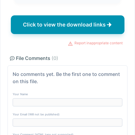
Click to view the download links
Report inappropriate content
File Comments
(0)
No comments yet. Be the first one to comment
on this file.
Your Name
Your Email (Will not be published)
Your Comment (HTML tags not supported)