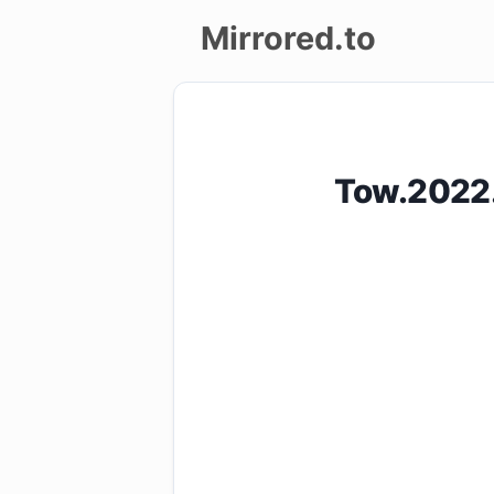
Mirrored.to
Upload
Login/Sign
Tow.2022
up