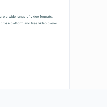
 are a wide range of video formats,
cross-platform and free video player