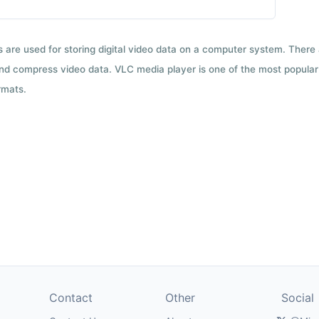
ts are used for storing digital video data on a computer system. There
nd compress video data. VLC media player is one of the most popular 
rmats.
Contact
Other
Social