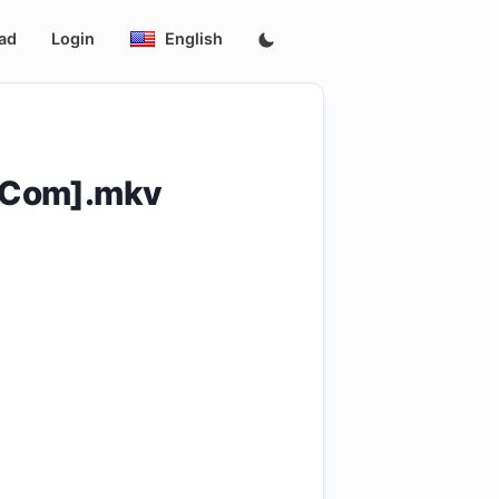
ad
Login
English
.Com].mkv