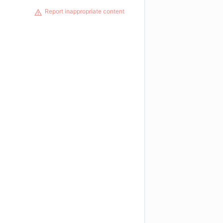
Report inappropriate content