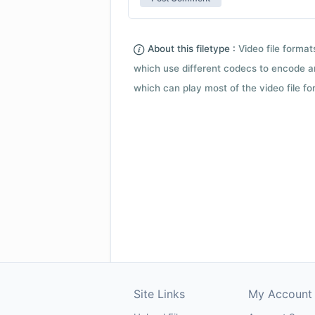
About this filetype :
Video file forma
which use different codecs to encode a
which can play most of the video file fo
Site Links
My Account