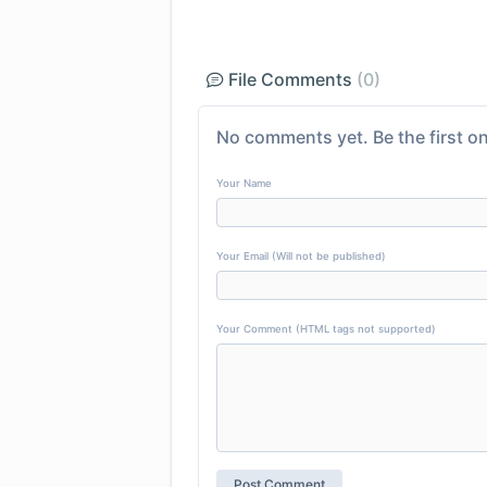
File Comments
(0)
No comments yet. Be the first on
Your Name
Your Email (Will not be published)
Your Comment (HTML tags not supported)