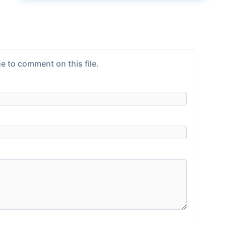
e to comment on this file.