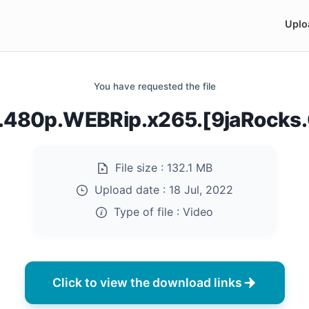
Uplo
You have requested the file
.480p.WEBRip.x265.[9jaRocks
File size :
132.1 MB
Upload date :
18 Jul, 2022
Type of file :
Video
Click to view the download links