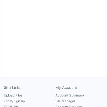
Site Links
My Account
Upload Files
Account Summary
Login/Sign up
File Manager
FAQ/Help
Account Settings