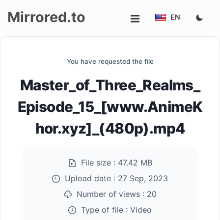
Mirrored.to
EN
Upload
You have requested the file
Login/Sign
Master_of_Three_Realms_
up
Episode_15_[www.AnimeK
hor.xyz]_(480p).mp4
File size :
47.42 MB
Upload date :
27 Sep, 2023
Number of views :
20
Type of file :
Video