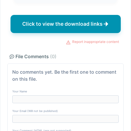
Click to view the download links
Report inappropriate content
File Comments
(0)
No comments yet. Be the first one to comment
on this file.
Your Name
Your Email (Will not be published)
Your Comment (HTML tags not supported)