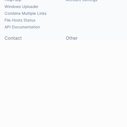
Windows Uploader
Combine Multiple Links
File Hosts Status
API Documentation
Contact
Other
Contact Us
About
Suggest Hosts
Terms of Service
Report Abuse
Privacy Policy
Social
@Mirrorcreator