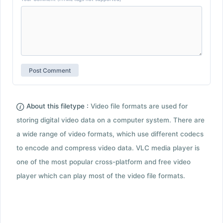
About this filetype :
Video file formats are used for
storing digital video data on a computer system. There are
a wide range of video formats, which use different codecs
to encode and compress video data. VLC media player is
one of the most popular cross-platform and free video
player which can play most of the video file formats.