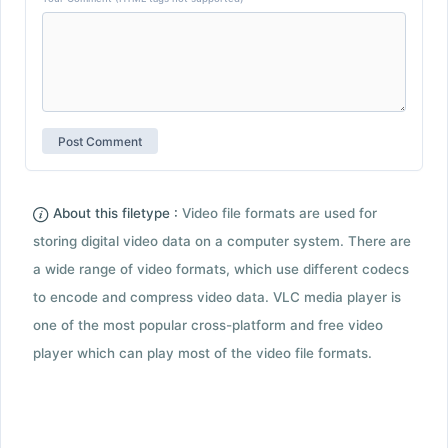
About this filetype :
Video file formats are used for
storing digital video data on a computer system. There are
a wide range of video formats, which use different codecs
to encode and compress video data. VLC media player is
one of the most popular cross-platform and free video
player which can play most of the video file formats.