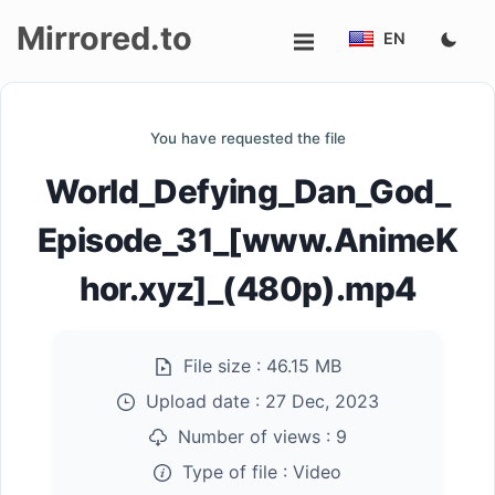
Mirrored.to
EN
Upload
You have requested the file
Login/Sign
World_Defying_Dan_God_
up
Episode_31_[www.AnimeK
hor.xyz]_(480p).mp4
File size :
46.15 MB
Upload date :
27 Dec, 2023
Number of views :
9
Type of file :
Video