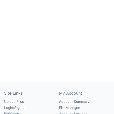
Site Links
My Account
Upload Files
Account Summary
Login/Sign up
File Manager
FAQ/Help
Account Settings