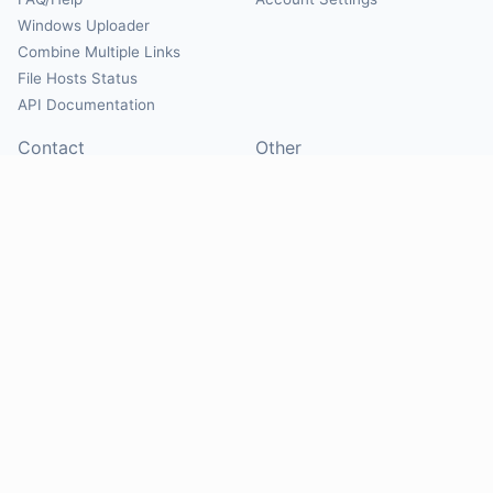
Windows Uploader
Combine Multiple Links
File Hosts Status
API Documentation
Contact
Other
Contact Us
About
Suggest Hosts
Terms of Service
Report Abuse
Privacy Policy
Social
@Mirrorcreator