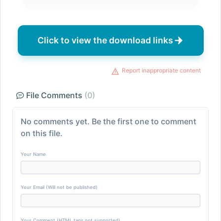
Click to view the download links
Report inappropriate content
File Comments
(0)
No comments yet. Be the first one to comment
on this file.
Your Name
Your Email (Will not be published)
Your Comment (HTML tags not supported)