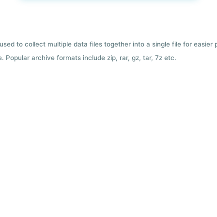
used to collect multiple data files together into a single file for easier
 Popular archive formats include zip, rar, gz, tar, 7z etc.