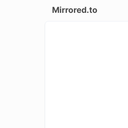
Mirrored.to
Upload
Login/Sign
up