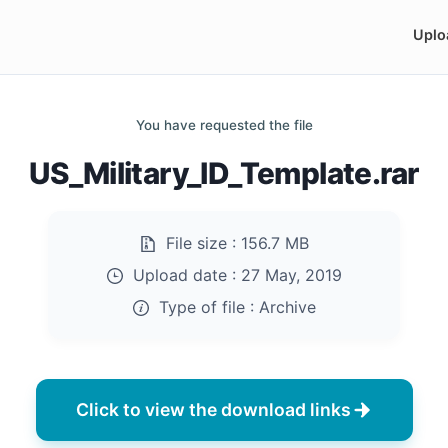
Uplo
You have requested the file
US_Military_ID_Template.rar
File size :
156.7 MB
Upload date :
27 May, 2019
Type of file :
Archive
Click to view the download links