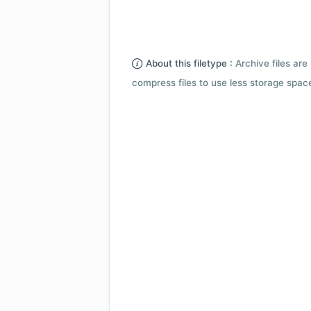
About this filetype :
Archive files are 
compress files to use less storage space.