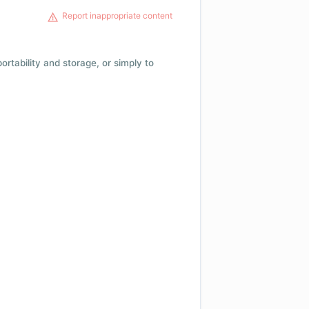
Report inappropriate content
 portability and storage, or simply to