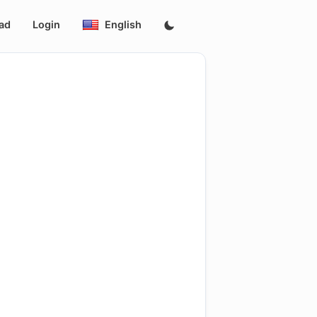
ad
Login
English