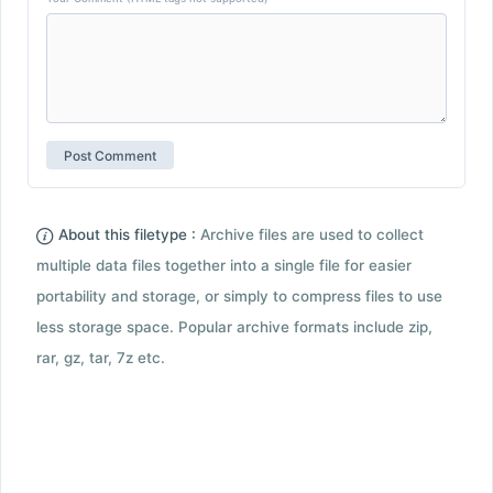
About this filetype :
Archive files are used to collect
multiple data files together into a single file for easier
portability and storage, or simply to compress files to use
less storage space. Popular archive formats include zip,
rar, gz, tar, 7z etc.