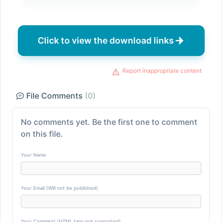
Click to view the download links
Report inappropriate content
File Comments
(0)
No comments yet. Be the first one to comment
on this file.
Your Name
Your Email (Will not be published)
Your Comment (HTML tags not supported)