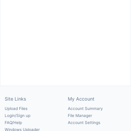
Site Links
My Account
Upload Files
Account Summary
Login/Sign up
File Manager
FAQ/Help
Account Settings
Windows Uploader