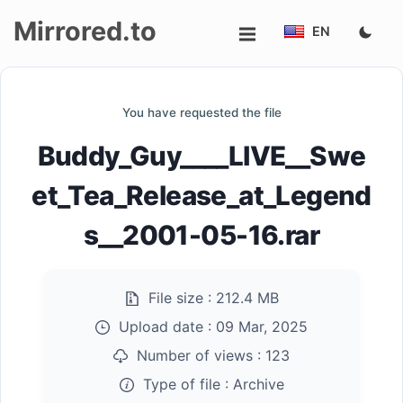
Mirrored.to
EN
Upload
You have requested the file
Login/Sign
Buddy_Guy____LIVE__Swe
up
et_Tea_Release_at_Legend
s__2001-05-16.rar
File size :
212.4 MB
Upload date :
09 Mar, 2025
Number of views :
123
Type of file :
Archive