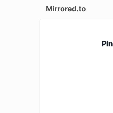
Mirrored.to
Upload
Login/Sign
Pin
up