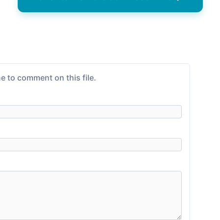
e to comment on this file.