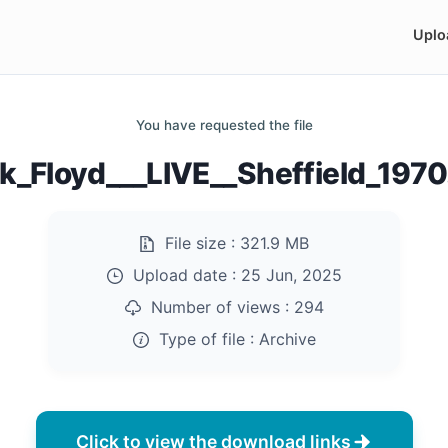
Uplo
You have requested the file
k_Floyd___LIVE__Sheffield_1970
File size :
321.9 MB
Upload date :
25 Jun, 2025
Number of views :
294
Type of file :
Archive
Click to view the download links