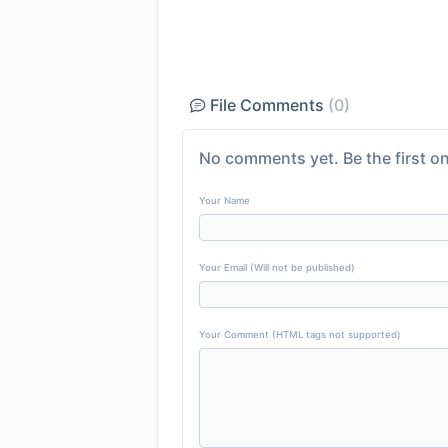
File Comments
(0)
No comments yet. Be the first on
Your Name
Your Email (Will not be published)
Your Comment (HTML tags not supported)