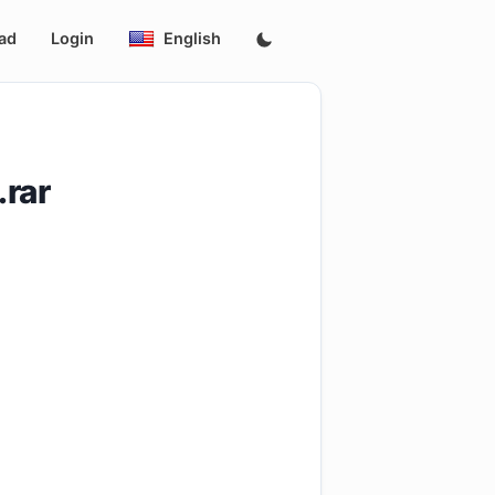
ad
Login
English
.rar