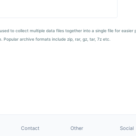
used to collect multiple data files together into a single file for easier
 Popular archive formats include zip, rar, gz, tar, 7z etc.
Contact
Other
Social