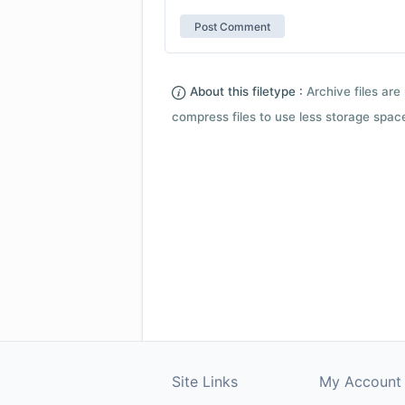
About this filetype :
Archive files are 
compress files to use less storage space.
Site Links
My Account