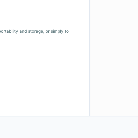
 portability and storage, or simply to