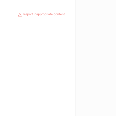
Report inappropriate content