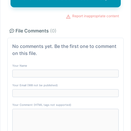
Report inappropriate content
File Comments
(0)
No comments yet. Be the first one to comment
on this file.
Your Name
Your Email (Will not be published)
Your Comment (HTML tags not supported)