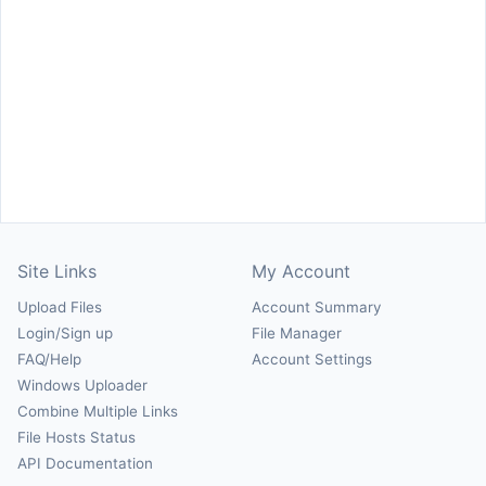
Site Links
My Account
Upload Files
Account Summary
Login/Sign up
File Manager
FAQ/Help
Account Settings
Windows Uploader
Combine Multiple Links
File Hosts Status
API Documentation