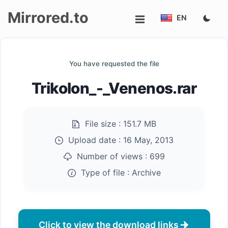
Mirrored.to
EN
Upload
You have requested the file
Login/Sign
Trikolon_-_Venenos.rar
up
File size :
151.7 MB
Upload date :
16 May, 2013
Number of views :
699
Type of file :
Archive
Click to view the download links