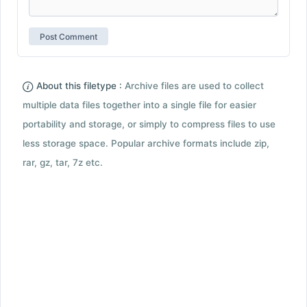
About this filetype :
Archive files are used to collect
multiple data files together into a single file for easier
portability and storage, or simply to compress files to use
less storage space. Popular archive formats include zip,
rar, gz, tar, 7z etc.