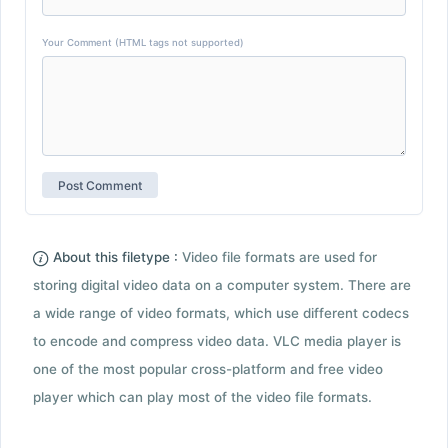
Your Comment (HTML tags not supported)
About this filetype :
Video file formats are used for
storing digital video data on a computer system. There are
a wide range of video formats, which use different codecs
to encode and compress video data. VLC media player is
one of the most popular cross-platform and free video
player which can play most of the video file formats.