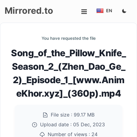
Mirrored.to
EN
Upload
You have requested the file
Login/Sign
Song_of_the_Pillow_Knife_
up
Season_2_(Zhen_Dao_Ge_
2)_Episode_1_[www.Anim
eKhor.xyz]_(360p).mp4
File size :
99.17 MB
Upload date :
05 Dec, 2023
Number of views :
24