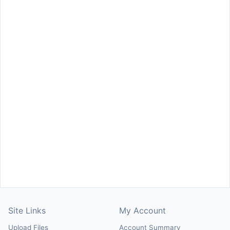
Site Links
My Account
Upload Files
Account Summary