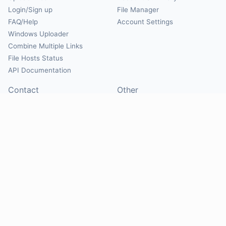
Login/Sign up
File Manager
FAQ/Help
Account Settings
Windows Uploader
Combine Multiple Links
File Hosts Status
API Documentation
Contact
Other
Contact Us
About
Suggest Hosts
Terms of Service
Report Abuse
Privacy Policy
Social
@Mirrorcreator