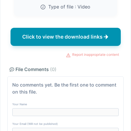
Type of file :
Video
Click to view the download links
Report inappropriate content
File Comments
(0)
No comments yet. Be the first one to comment
on this file.
Your Name
Your Email (Will not be published)