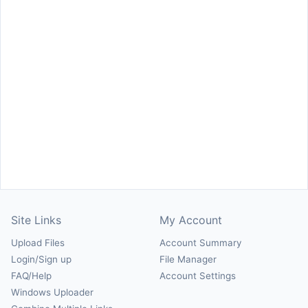
Site Links
My Account
Upload Files
Account Summary
Login/Sign up
File Manager
FAQ/Help
Account Settings
Windows Uploader