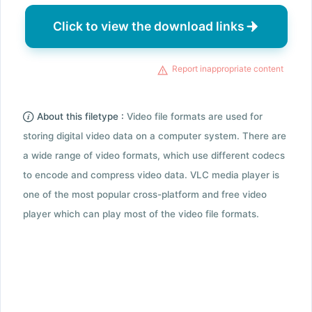
Click to view the download links
Report inappropriate content
About this filetype :
Video file formats are used for
storing digital video data on a computer system. There are
a wide range of video formats, which use different codecs
to encode and compress video data. VLC media player is
one of the most popular cross-platform and free video
player which can play most of the video file formats.