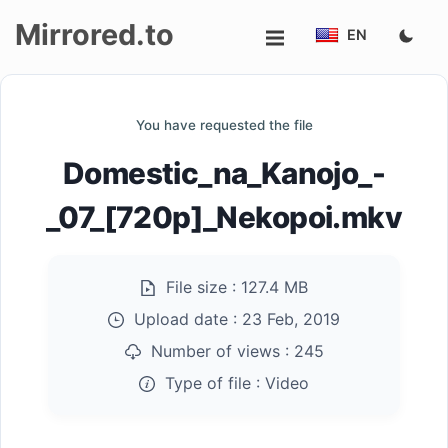
Mirrored.to
EN
Upload
You have requested the file
Login/Sign
Domestic_na_Kanojo_-
up
_07_[720p]_Nekopoi.mkv
File size :
127.4 MB
Upload date :
23 Feb, 2019
Number of views :
245
Type of file :
Video