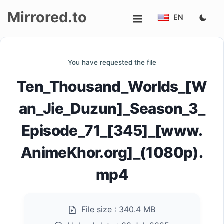
Mirrored.to
EN
Upload
You have requested the file
Login/Sign
Ten_Thousand_Worlds_[W
up
an_Jie_Duzun]_Season_3_
Episode_71_[345]_[www.
AnimeKhor.org]_(1080p).
mp4
File size :
340.4 MB