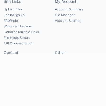
Site Links
My Account
Upload Files
Account Summary
Login/Sign up
File Manager
FAQ/Help
Account Settings
Windows Uploader
Combine Multiple Links
File Hosts Status
API Documentation
Contact
Other
Contact Us
About
Suggest Hosts
Terms of Service
Report Abuse
Privacy Policy
Social
@Mirrorcreator