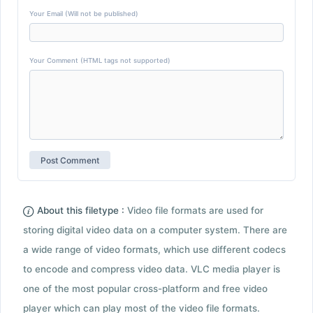
Your Email (Will not be published)
Your Comment (HTML tags not supported)
About this filetype :
Video file formats are used for
storing digital video data on a computer system. There are
a wide range of video formats, which use different codecs
to encode and compress video data. VLC media player is
one of the most popular cross-platform and free video
player which can play most of the video file formats.