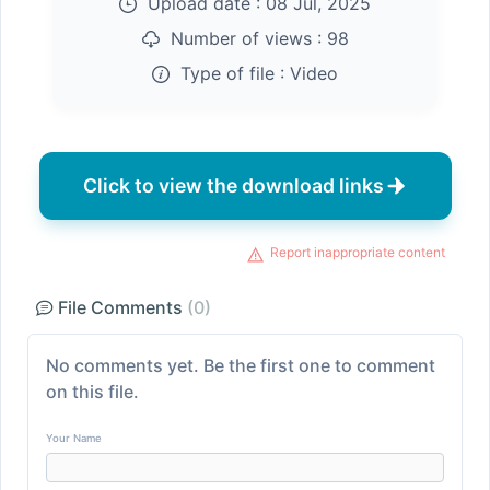
Upload date :
08 Jul, 2025
Number of views :
98
Type of file :
Video
Click to view the download links
Report inappropriate content
File Comments
(0)
No comments yet. Be the first one to comment
on this file.
Your Name