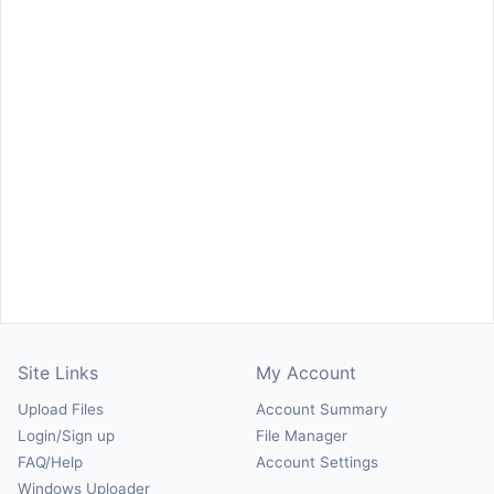
Site Links
My Account
Upload Files
Account Summary
Login/Sign up
File Manager
FAQ/Help
Account Settings
Windows Uploader