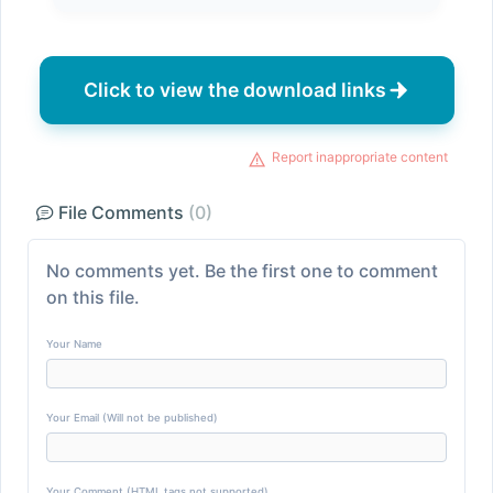
Click to view the download links
Report inappropriate content
File Comments
(0)
No comments yet. Be the first one to comment
on this file.
Your Name
Your Email (Will not be published)
Your Comment (HTML tags not supported)