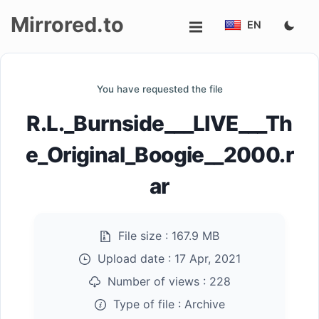
Mirrored.to
EN
Upload
You have requested the file
Login/Sign
R.L._Burnside___LIVE___Th
up
e_Original_Boogie__2000.r
ar
File size :
167.9 MB
Upload date :
17 Apr, 2021
Number of views :
228
Type of file :
Archive