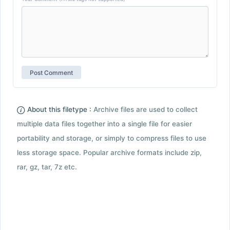
About this filetype :
Archive files are used to collect
multiple data files together into a single file for easier
portability and storage, or simply to compress files to use
less storage space. Popular archive formats include zip,
rar, gz, tar, 7z etc.