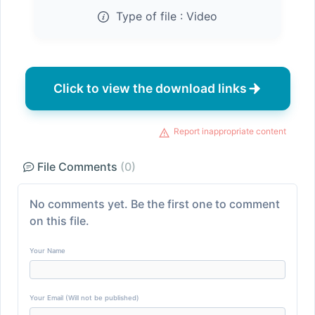
Type of file :
Video
Click to view the download links
Report inappropriate content
File Comments
(0)
No comments yet. Be the first one to comment
on this file.
Your Name
Your Email (Will not be published)