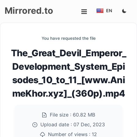
Mirrored.to
EN
Upload
You have requested the file
Login/Sign
The_Great_Devil_Emperor_
up
Development_System_Epi
sodes_10_to_11_[www.Ani
meKhor.xyz]_(360p).mp4
File size :
60.82 MB
Upload date :
07 Dec, 2023
Number of views :
12