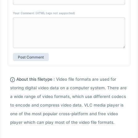
Your Comment (HTML tags not supported)
About this filetype :
Video file formats are used for
storing digital video data on a computer system. There are
a wide range of video formats, which use different codecs
to encode and compress video data. VLC media player is
one of the most popular cross-platform and free video
player which can play most of the video file formats.