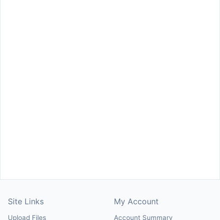
Site Links
My Account
Upload Files
Account Summary