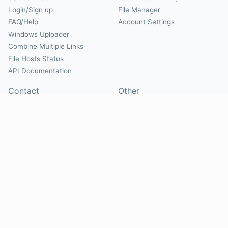
Login/Sign up
File Manager
FAQ/Help
Account Settings
Windows Uploader
Combine Multiple Links
File Hosts Status
API Documentation
Contact
Other
Contact Us
About
Suggest Hosts
Terms of Service
Report Abuse
Privacy Policy
Social
@Mirrorcreator