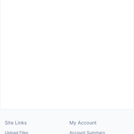
Site Links
My Account
Upload Files
Account Summary