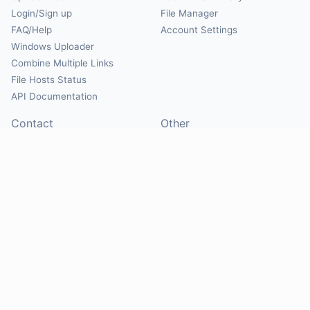
Login/Sign up
File Manager
FAQ/Help
Account Settings
Windows Uploader
Combine Multiple Links
File Hosts Status
API Documentation
Contact
Other
Contact Us
About
Suggest Hosts
Terms of Service
Report Abuse
Privacy Policy
Social
@Mirrorcreator