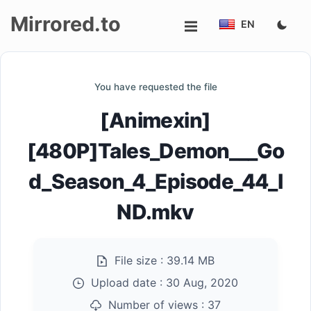
Mirrored.to
EN
Upload
You have requested the file
Login/Sign
[Animexin]
up
[480P]Tales_Demon___Go
d_Season_4_Episode_44_I
ND.mkv
File size :
39.14 MB
Upload date :
30 Aug, 2020
Number of views :
37