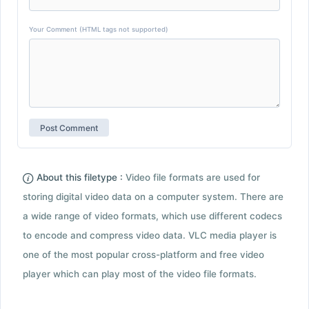
Your Comment (HTML tags not supported)
About this filetype :
Video file formats are used for
storing digital video data on a computer system. There are
a wide range of video formats, which use different codecs
to encode and compress video data. VLC media player is
one of the most popular cross-platform and free video
player which can play most of the video file formats.