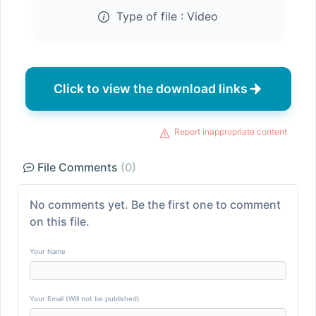
Type of file :
Video
Click to view the download links
Report inappropriate content
File Comments
(0)
No comments yet. Be the first one to comment
on this file.
Your Name
Your Email (Will not be published)