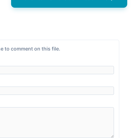
e to comment on this file.