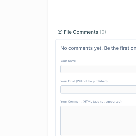
File Comments
(0)
No comments yet. Be the first on
Your Name
Your Email (Will not be published)
Your Comment (HTML tags not supported)