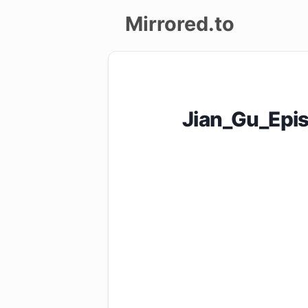
Mirrored.to
Upload
Login/Sign
Jian_Gu_Epi
up