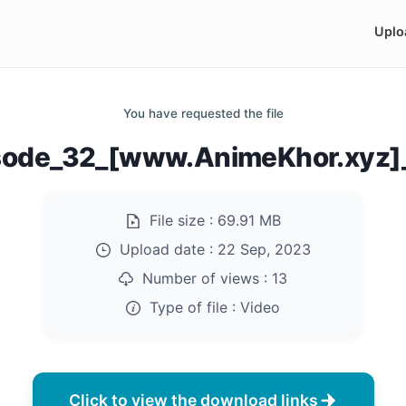
Uplo
You have requested the file
sode_32_[www.AnimeKhor.xyz
File size :
69.91 MB
Upload date :
22 Sep, 2023
Number of views :
13
Type of file :
Video
Click to view the download links