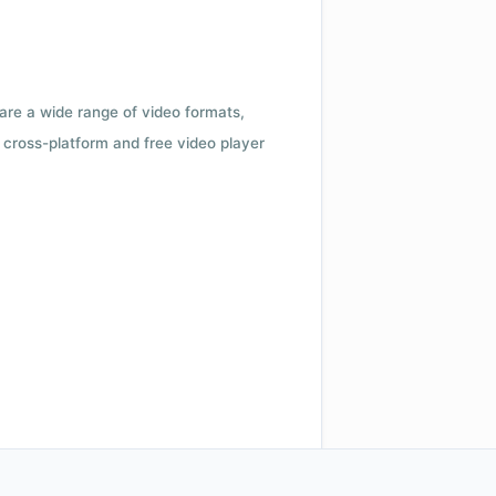
 are a wide range of video formats,
cross-platform and free video player