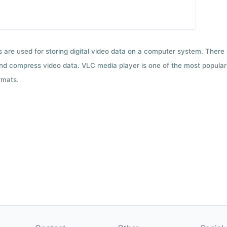
ts are used for storing digital video data on a computer system. There
nd compress video data. VLC media player is one of the most popular 
rmats.