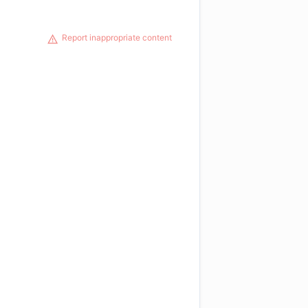
Report inappropriate content