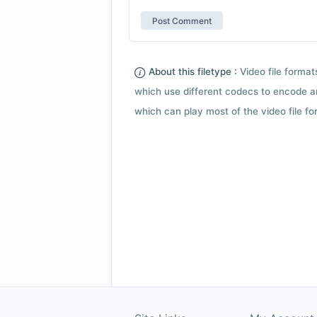
About this filetype :
Video file forma
which use different codecs to encode a
which can play most of the video file fo