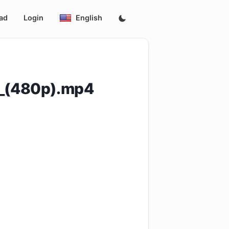
ad
Login
English
]_(480p).mp4