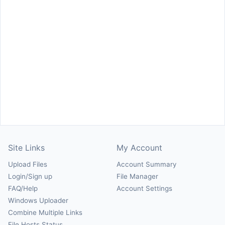
Site Links
My Account
Upload Files
Account Summary
Login/Sign up
File Manager
FAQ/Help
Account Settings
Windows Uploader
Combine Multiple Links
File Hosts Status