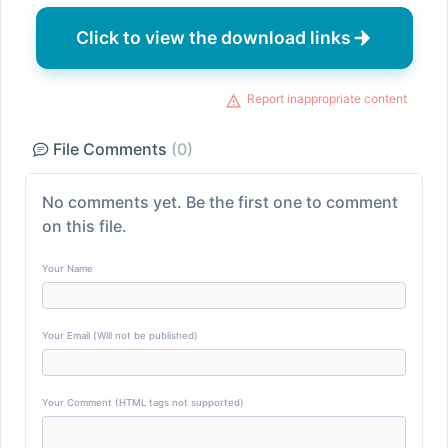
Click to view the download links
Report inappropriate content
File Comments
(0)
No comments yet. Be the first one to comment
on this file.
Your Name
Your Email (Will not be published)
Your Comment (HTML tags not supported)