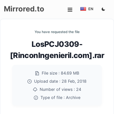
Mirrored.to
EN
Upload
You have requested the file
Login/Sign
LosPCJ0309-
up
[RinconIngenieril.com].rar
File size :
84.69 MB
Upload date :
28 Feb, 2018
Number of views :
24
Type of file :
Archive