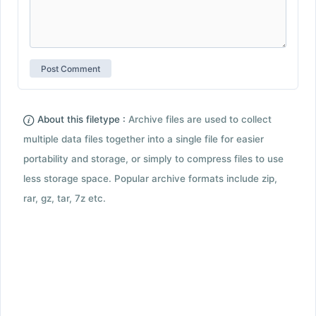
About this filetype :
Archive files are used to collect
multiple data files together into a single file for easier
portability and storage, or simply to compress files to use
less storage space. Popular archive formats include zip,
rar, gz, tar, 7z etc.