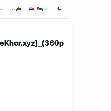
ad
Login
English
eKhor.xyz]_(360p