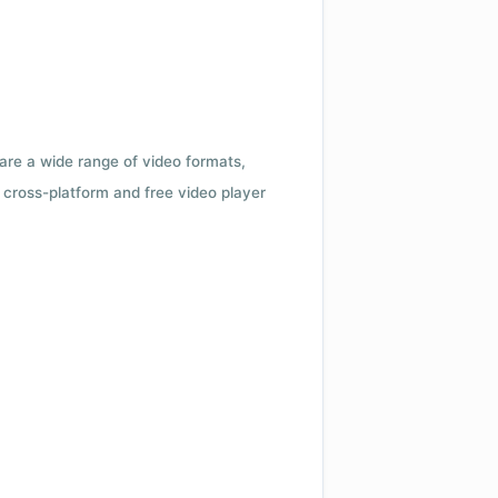
 are a wide range of video formats,
cross-platform and free video player