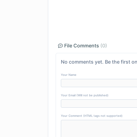
File Comments
(0)
No comments yet. Be the first on
Your Name
Your Email (Will not be published)
Your Comment (HTML tags not supported)