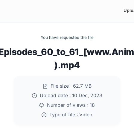
Uplo
You have requested the file
_Episodes_60_to_61_[www.Anim
).mp4
File size :
62.7 MB
Upload date :
10 Dec, 2023
Number of views :
18
Type of file :
Video