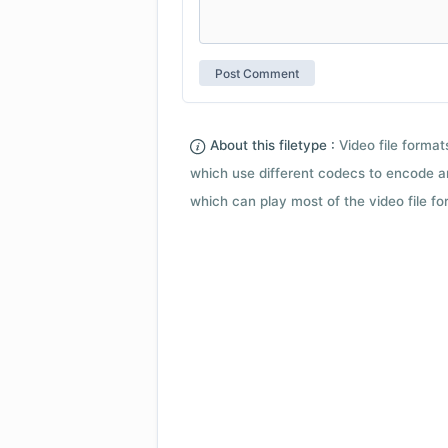
About this filetype :
Video file forma
which use different codecs to encode a
which can play most of the video file fo