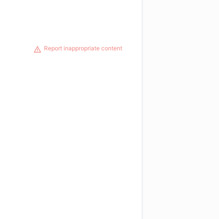
Report inappropriate content