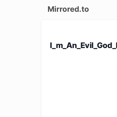
Mirrored.to
Upload
Login/Sign
I_m_An_Evil_God
up