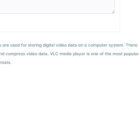
ts are used for storing digital video data on a computer system. There
nd compress video data. VLC media player is one of the most popular 
rmats.