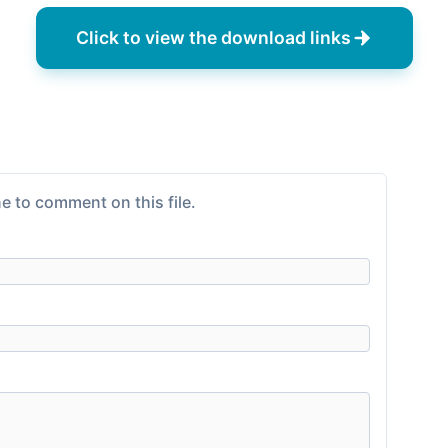
Click to view the download links
e to comment on this file.