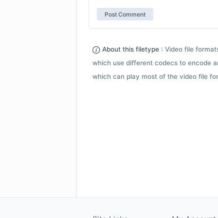
About this filetype :
Video file forma
which use different codecs to encode a
which can play most of the video file fo