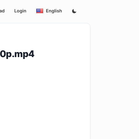
ad
Login
English
20p.mp4