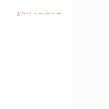
Report inappropriate content