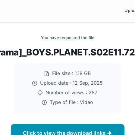
Uplo
You have requested the file
rama]_BOYS.PLANET.S02E11.7
File size :
1.18 GB
Upload date :
12 Sep, 2025
Number of views :
257
Type of file :
Video
Click to view the download links