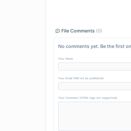
File Comments
(0)
No comments yet. Be the first on
Your Name
Your Email (Will not be published)
Your Comment (HTML tags not supported)