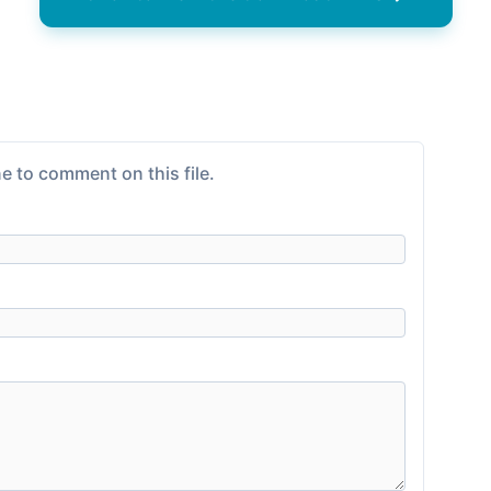
e to comment on this file.