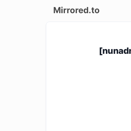
Mirrored.to
Upload
Login/Sign
[nunad
up