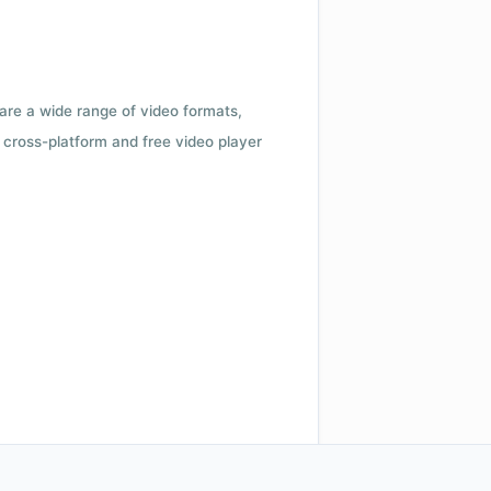
 are a wide range of video formats,
cross-platform and free video player