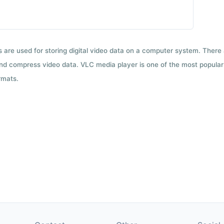
ts are used for storing digital video data on a computer system. There
nd compress video data. VLC media player is one of the most popular 
rmats.