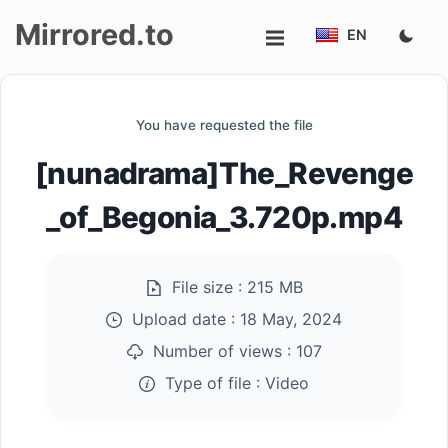
Mirrored.to
EN
Upload
You have requested the file
Login/Sign
[nunadrama]The_Revenge
up
_of_Begonia_3.720p.mp4
File size :
215 MB
Upload date :
18 May, 2024
Number of views :
107
Type of file :
Video