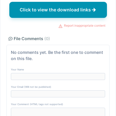
Click to view the download links
Report inappropriate content
File Comments
(0)
No comments yet. Be the first one to comment
on this file.
Your Name
Your Email (Will not be published)
Your Comment (HTML tags not supported)