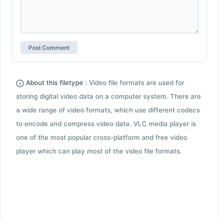
About this filetype :
Video file formats are used for
storing digital video data on a computer system. There are
a wide range of video formats, which use different codecs
to encode and compress video data. VLC media player is
one of the most popular cross-platform and free video
player which can play most of the video file formats.