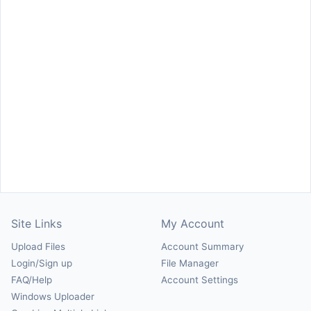
Site Links
My Account
Upload Files
Account Summary
Login/Sign up
File Manager
FAQ/Help
Account Settings
Windows Uploader