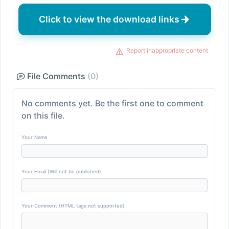
Click to view the download links
Report inappropriate content
File Comments
(0)
No comments yet. Be the first one to comment
on this file.
Your Name
Your Email (Will not be published)
Your Comment (HTML tags not supported)