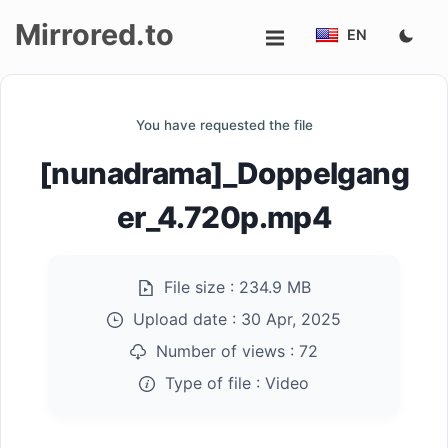
Mirrored.to
EN
Upload
You have requested the file
Login/Sign
[nunadrama]_Doppelgang
up
er_4.720p.mp4
File size :
234.9 MB
Upload date :
30 Apr, 2025
Number of views :
72
Type of file :
Video