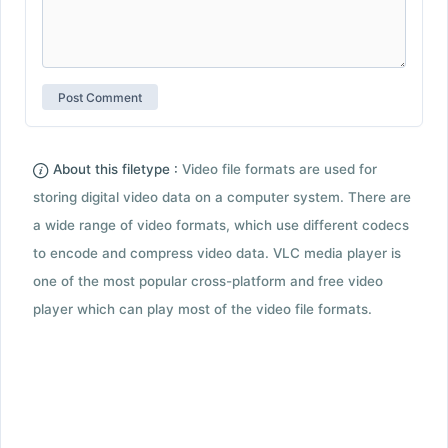
About this filetype :
Video file formats are used for
storing digital video data on a computer system. There are
a wide range of video formats, which use different codecs
to encode and compress video data. VLC media player is
one of the most popular cross-platform and free video
player which can play most of the video file formats.