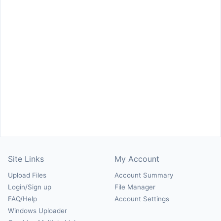
Site Links
My Account
Upload Files
Account Summary
Login/Sign up
File Manager
FAQ/Help
Account Settings
Windows Uploader