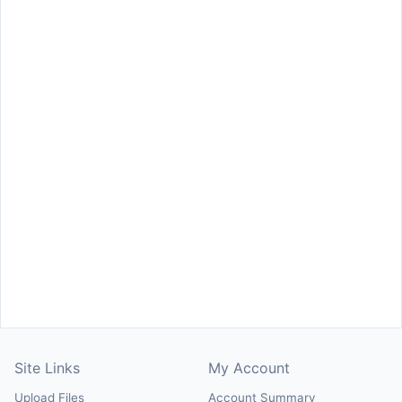
Site Links
My Account
Upload Files
Account Summary