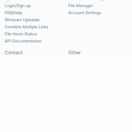
Login/Sign up
File Manager
FAQ/Help
Account Settings
Windows Uploader
Combine Multiple Links
File Hosts Status
API Documentation
Contact
Other
Contact Us
About
Suggest Hosts
Terms of Service
Report Abuse
Privacy Policy
Social
@Mirrorcreator