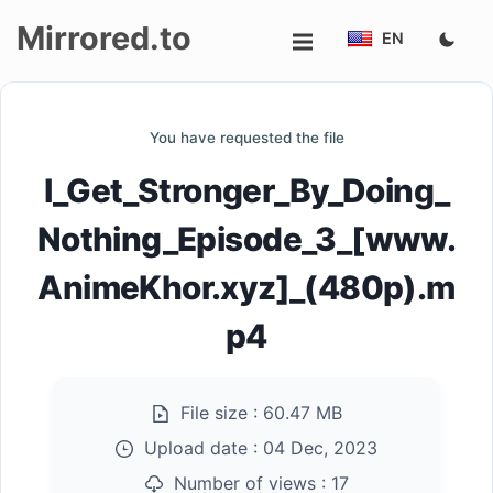
Mirrored.to
EN
Upload
You have requested the file
Login/Sign
I_Get_Stronger_By_Doing_
up
Nothing_Episode_3_[www.
AnimeKhor.xyz]_(480p).m
p4
File size :
60.47 MB
Upload date :
04 Dec, 2023
Number of views :
17