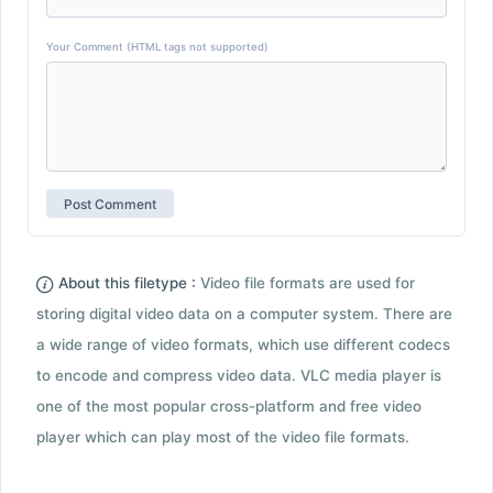
Your Comment (HTML tags not supported)
About this filetype :
Video file formats are used for
storing digital video data on a computer system. There are
a wide range of video formats, which use different codecs
to encode and compress video data. VLC media player is
one of the most popular cross-platform and free video
player which can play most of the video file formats.