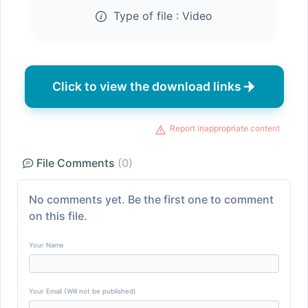
Type of file :
Video
Click to view the download links
Report inappropriate content
File Comments
(0)
No comments yet. Be the first one to comment
on this file.
Your Name
Your Email (Will not be published)