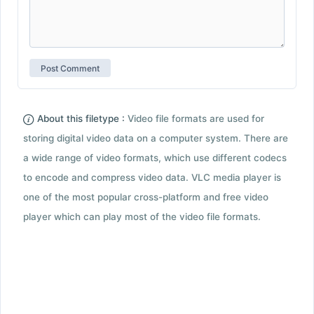
About this filetype :
Video file formats are used for
storing digital video data on a computer system. There are
a wide range of video formats, which use different codecs
to encode and compress video data. VLC media player is
one of the most popular cross-platform and free video
player which can play most of the video file formats.