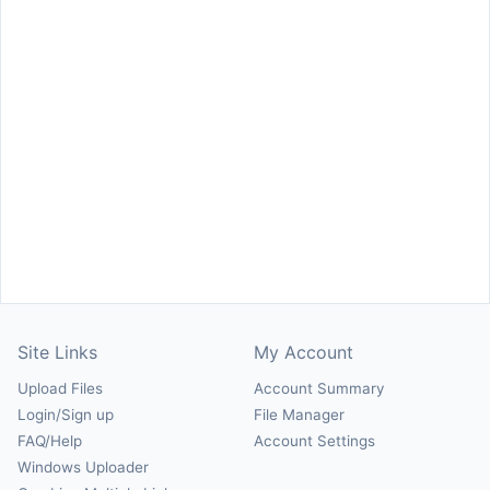
Site Links
My Account
Upload Files
Account Summary
Login/Sign up
File Manager
FAQ/Help
Account Settings
Windows Uploader