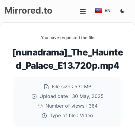
Mirrored.to
EN
Upload
You have requested the file
Login/Sign
[nunadrama]_The_Haunte
up
d_Palace_E13.720p.mp4
File size :
531 MB
Upload date :
30 May, 2025
Number of views :
364
Type of file :
Video