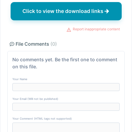
Click to view the download links
Report inappropriate content
File Comments
(0)
No comments yet. Be the first one to comment
on this file.
Your Name
Your Email (Will not be published)
Your Comment (HTML tags not supported)