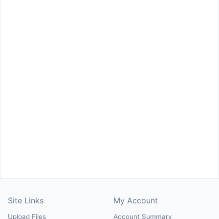
Site Links
My Account
Upload Files
Account Summary