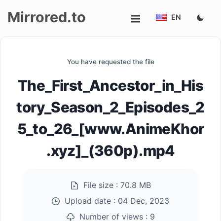
Mirrored.to
EN
Upload
You have requested the file
Login/Sign
The_First_Ancestor_in_His
up
tory_Season_2_Episodes_2
5_to_26_[www.AnimeKhor
.xyz]_(360p).mp4
File size :
70.8 MB
Upload date :
04 Dec, 2023
Number of views :
9