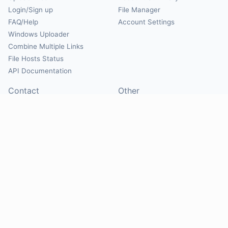
Login/Sign up
File Manager
FAQ/Help
Account Settings
Windows Uploader
Combine Multiple Links
File Hosts Status
API Documentation
Contact
Other
Contact Us
About
Suggest Hosts
Terms of Service
Report Abuse
Privacy Policy
Social
@Mirrorcreator