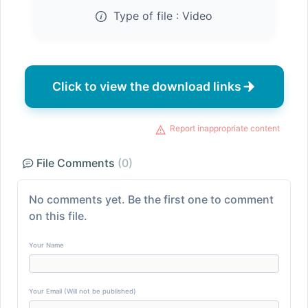
Type of file :
Video
Click to view the download links
Report inappropriate content
File Comments
(0)
No comments yet. Be the first one to comment
on this file.
Your Name
Your Email (Will not be published)