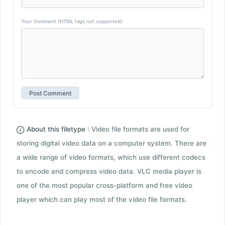
Your Comment (HTML tags not supported)
About this filetype :
Video file formats are used for
storing digital video data on a computer system. There are
a wide range of video formats, which use different codecs
to encode and compress video data. VLC media player is
one of the most popular cross-platform and free video
player which can play most of the video file formats.