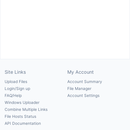
Site Links
My Account
Upload Files
Account Summary
Login/Sign up
File Manager
FAQ/Help
Account Settings
Windows Uploader
Combine Multiple Links
File Hosts Status
API Documentation