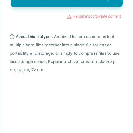
Report inappropriate content
About this filetype :
Archive files are used to collect
multiple data files together into a single file for easier
portability and storage, or simply to compress files to use
less storage space. Popular archive formats include zip,
rar, gz, tar, 7z etc.