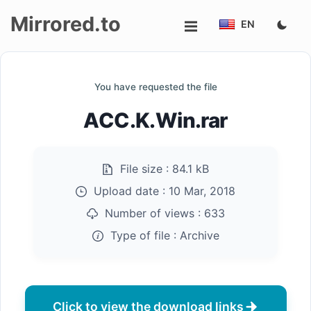
Mirrored.to
EN
Upload
You have requested the file
Login/Sign
ACC.K.Win.rar
up
File size :
84.1 kB
Upload date :
10 Mar, 2018
Number of views :
633
Type of file :
Archive
Click to view the download links