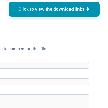
Click to view the download links
e to comment on this file.