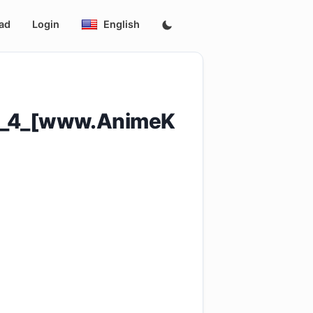
ad
Login
English
ode_4_[www.AnimeK