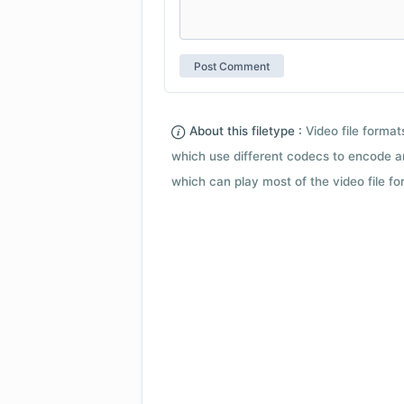
About this filetype :
Video file forma
which use different codecs to encode a
which can play most of the video file fo