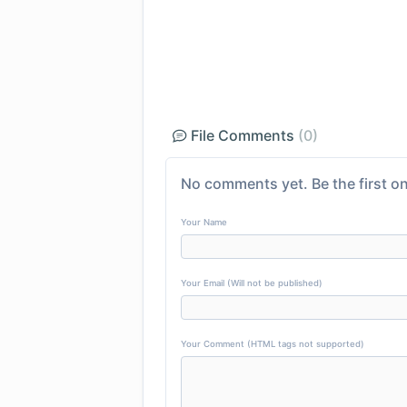
File Comments
(0)
No comments yet. Be the first on
Your Name
Your Email (Will not be published)
Your Comment (HTML tags not supported)