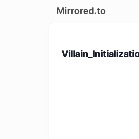
Mirrored.to
Upload
Login/Sign
Villain_Initiali
up