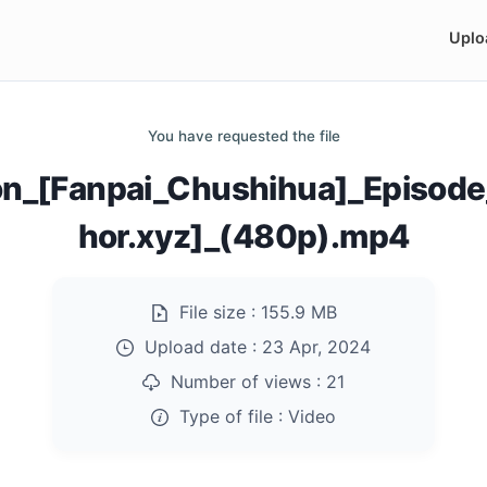
Uplo
You have requested the file
zation_[Fanpai_Chushihua]_Epis
hor.xyz]_(480p).mp4
File size :
155.9 MB
Upload date :
23 Apr, 2024
Number of views :
21
Type of file :
Video