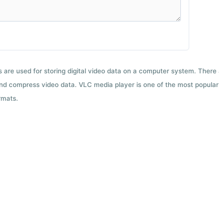
ts are used for storing digital video data on a computer system. There
nd compress video data. VLC media player is one of the most popular 
rmats.