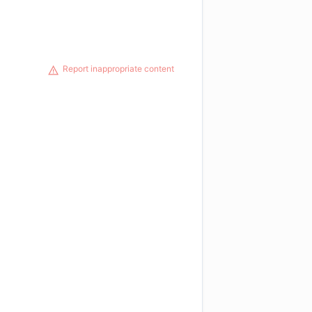
Report inappropriate content