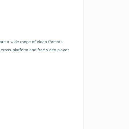
 are a wide range of video formats,
cross-platform and free video player