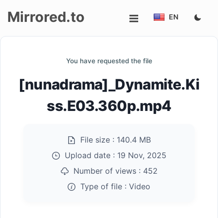
Mirrored.to
EN
Upload
You have requested the file
Login/Sign
[nunadrama]_Dynamite.Ki
up
ss.E03.360p.mp4
File size :
140.4 MB
Upload date :
19 Nov, 2025
Number of views :
452
Type of file :
Video