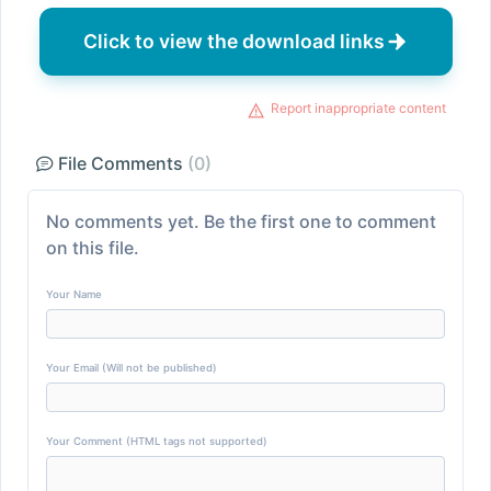
Click to view the download links
Report inappropriate content
File Comments
(0)
No comments yet. Be the first one to comment
on this file.
Your Name
Your Email (Will not be published)
Your Comment (HTML tags not supported)