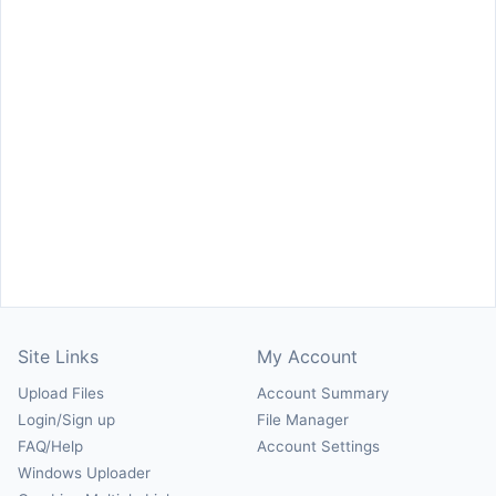
Site Links
My Account
Upload Files
Account Summary
Login/Sign up
File Manager
FAQ/Help
Account Settings
Windows Uploader