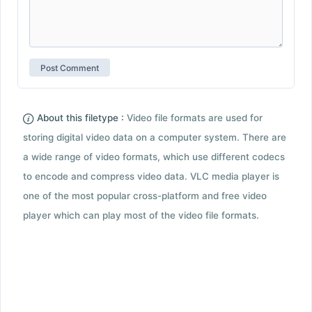
About this filetype :
Video file formats are used for
storing digital video data on a computer system. There are
a wide range of video formats, which use different codecs
to encode and compress video data. VLC media player is
one of the most popular cross-platform and free video
player which can play most of the video file formats.