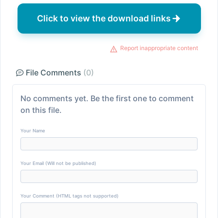
Click to view the download links
Report inappropriate content
File Comments
(0)
No comments yet. Be the first one to comment
on this file.
Your Name
Your Email (Will not be published)
Your Comment (HTML tags not supported)