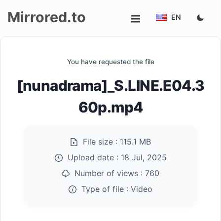
Mirrored.to
EN
Upload
You have requested the file
Login/Sign
[nunadrama]_S.LINE.E04.3
up
60p.mp4
File size :
115.1 MB
Upload date :
18 Jul, 2025
Number of views :
760
Type of file :
Video