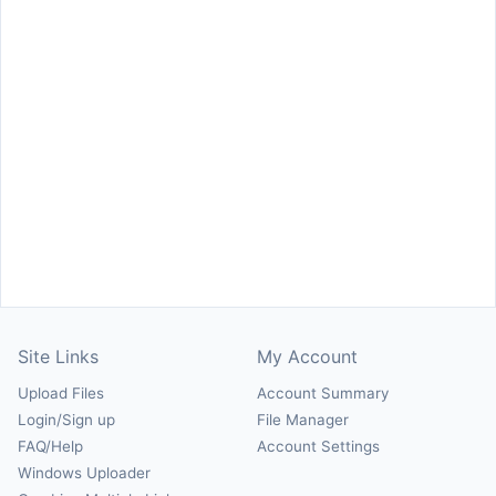
Site Links
My Account
Upload Files
Account Summary
Login/Sign up
File Manager
FAQ/Help
Account Settings
Windows Uploader