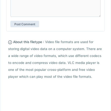
About this filetype :
Video file formats are used for
storing digital video data on a computer system. There are
a wide range of video formats, which use different codecs
to encode and compress video data. VLC media player is
one of the most popular cross-platform and free video
player which can play most of the video file formats.