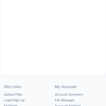
Site Links
My Account
Upload Files
Account Summary
Login/Sign up
File Manager
FAQ/Help
Account Settings