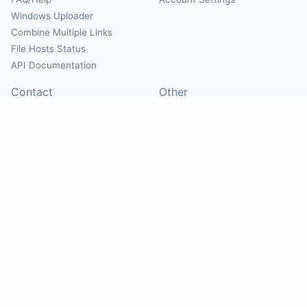
Windows Uploader
Combine Multiple Links
File Hosts Status
API Documentation
Contact
Other
Contact Us
About
Suggest Hosts
Terms of Service
Report Abuse
Privacy Policy
Social
@Mirrorcreator