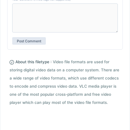
About this filetype :
Video file formats are used for
storing digital video data on a computer system. There are
a wide range of video formats, which use different codecs
to encode and compress video data. VLC media player is
one of the most popular cross-platform and free video
player which can play most of the video file formats.