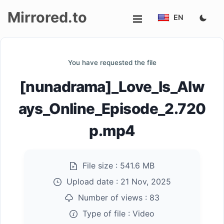
Mirrored.to
EN
Upload
You have requested the file
Login/Sign
[nunadrama]_Love_Is_Alw
up
ays_Online_Episode_2.720
p.mp4
File size :
541.6 MB
Upload date :
21 Nov, 2025
Number of views :
83
Type of file :
Video