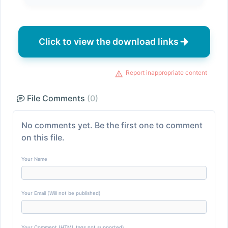
Click to view the download links
Report inappropriate content
File Comments
(0)
No comments yet. Be the first one to comment
on this file.
Your Name
Your Email (Will not be published)
Your Comment (HTML tags not supported)