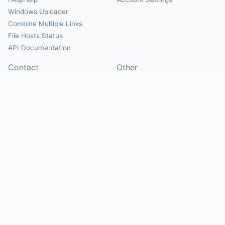
Windows Uploader
Combine Multiple Links
File Hosts Status
API Documentation
Contact
Other
Contact Us
About
Suggest Hosts
Terms of Service
Report Abuse
Privacy Policy
Social
@Mirrorcreator