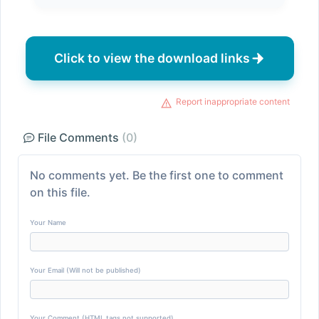
Click to view the download links
Report inappropriate content
File Comments
(0)
No comments yet. Be the first one to comment
on this file.
Your Name
Your Email (Will not be published)
Your Comment (HTML tags not supported)