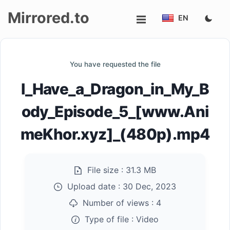
Mirrored.to
EN
Upload
You have requested the file
Login/Sign
I_Have_a_Dragon_in_My_B
up
ody_Episode_5_[www.Ani
meKhor.xyz]_(480p).mp4
File size :
31.3 MB
Upload date :
30 Dec, 2023
Number of views :
4
Type of file :
Video