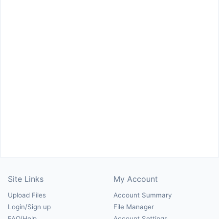
Site Links
My Account
Upload Files
Account Summary
Login/Sign up
File Manager
FAQ/Help
Account Settings