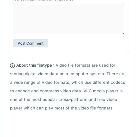
About this filetype :
Video file formats are used for
storing digital video data on a computer system. There are
a wide range of video formats, which use different codecs
to encode and compress video data. VLC media player is
one of the most popular cross-platform and free video
player which can play most of the video file formats.