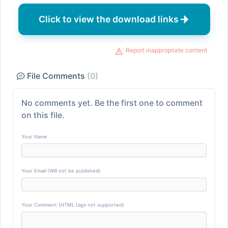
Click to view the download links
Report inappropriate content
File Comments
(0)
No comments yet. Be the first one to comment
on this file.
Your Name
Your Email (Will not be published)
Your Comment (HTML tags not supported)