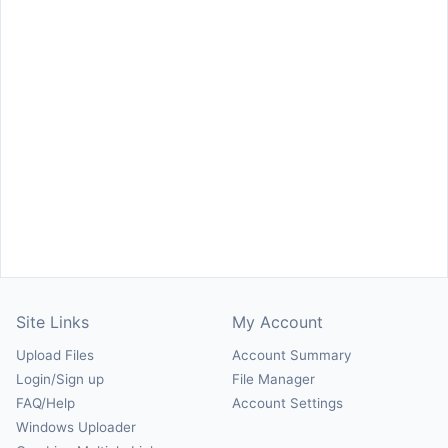
Site Links
My Account
Upload Files
Account Summary
Login/Sign up
File Manager
FAQ/Help
Account Settings
Windows Uploader