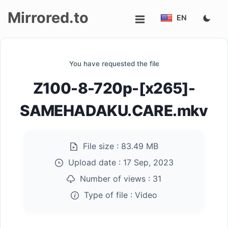
Mirrored.to
EN
Upload
You have requested the file
Login/Sign
Z100-8-720p-[x265]-
up
SAMEHADAKU.CARE.mkv
File size :
83.49 MB
Upload date :
17 Sep, 2023
Number of views :
31
Type of file :
Video