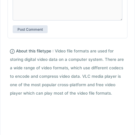
About this filetype :
Video file formats are used for
storing digital video data on a computer system. There are
a wide range of video formats, which use different codecs
to encode and compress video data. VLC media player is
one of the most popular cross-platform and free video
player which can play most of the video file formats.