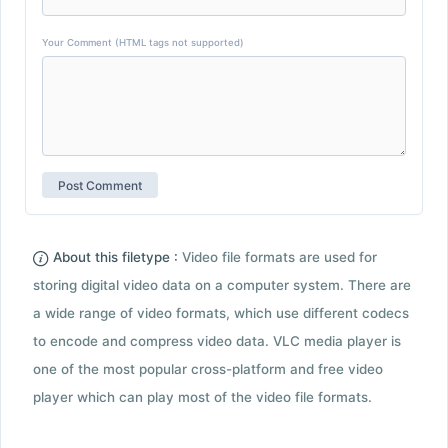
Your Comment (HTML tags not supported)
About this filetype :
Video file formats are used for
storing digital video data on a computer system. There are
a wide range of video formats, which use different codecs
to encode and compress video data. VLC media player is
one of the most popular cross-platform and free video
player which can play most of the video file formats.