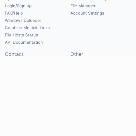
Login/Sign up
File Manager
FAQ/Help
Account Settings
Windows Uploader
Combine Multiple Links
File Hosts Status
API Documentation
Contact
Other
Contact Us
About
Suggest Hosts
Terms of Service
Report Abuse
Privacy Policy
Social
@Mirrorcreator