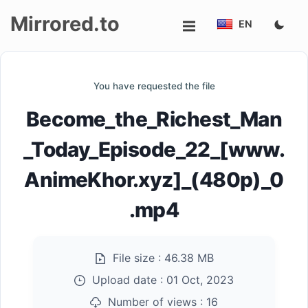
Mirrored.to
EN
Upload
You have requested the file
Login/Sign
Become_the_Richest_Man
up
_Today_Episode_22_[www.
AnimeKhor.xyz]_(480p)_0
.mp4
File size :
46.38 MB
Upload date :
01 Oct, 2023
Number of views :
16