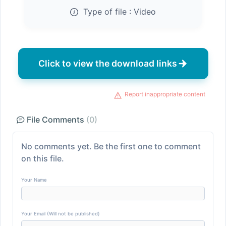
Type of file :
Video
Click to view the download links
Report inappropriate content
File Comments
(0)
No comments yet. Be the first one to comment
on this file.
Your Name
Your Email (Will not be published)