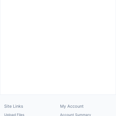
Site Links
My Account
Upload Files
Account Summary