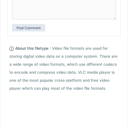
About this filetype :
Video file formats are used for
storing digital video data on a computer system. There are
a wide range of video formats, which use different codecs
to encode and compress video data. VLC media player is
one of the most popular cross-platform and free video
player which can play most of the video file formats.