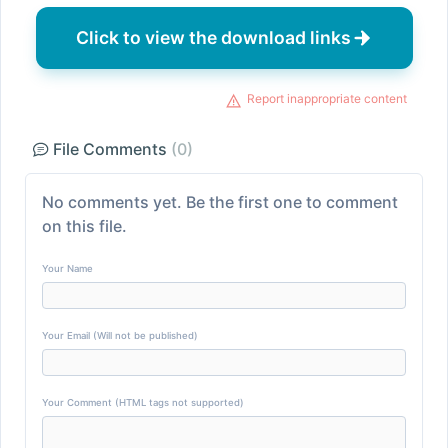
Click to view the download links
Report inappropriate content
File Comments
(0)
No comments yet. Be the first one to comment
on this file.
Your Name
Your Email (Will not be published)
Your Comment (HTML tags not supported)