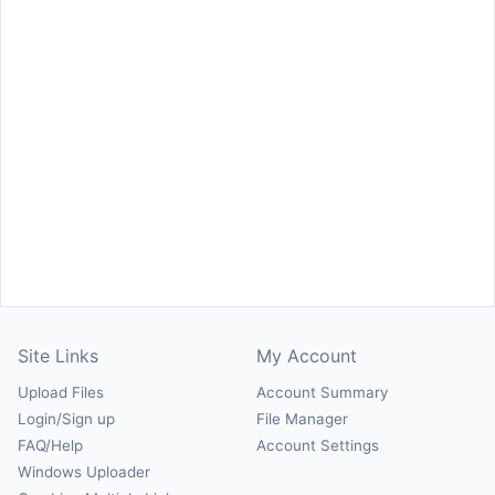
Site Links
My Account
Upload Files
Account Summary
Login/Sign up
File Manager
FAQ/Help
Account Settings
Windows Uploader