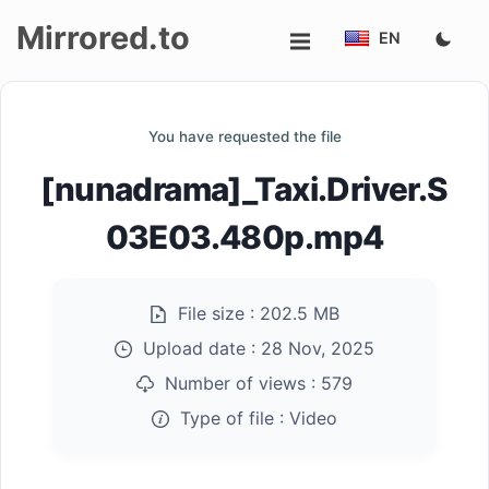
Mirrored.to
EN
Upload
You have requested the file
Login/Sign
[nunadrama]_Taxi.Driver.S
up
03E03.480p.mp4
File size :
202.5 MB
Upload date :
28 Nov, 2025
Number of views :
579
Type of file :
Video