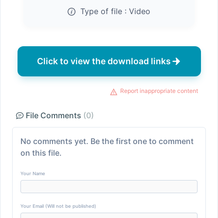
Type of file :
Video
Click to view the download links
Report inappropriate content
File Comments
(0)
No comments yet. Be the first one to comment
on this file.
Your Name
Your Email (Will not be published)