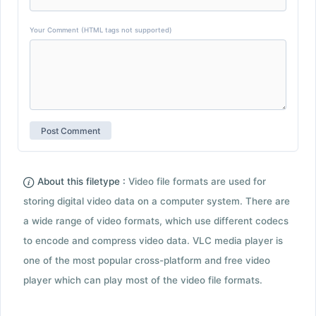
Your Comment (HTML tags not supported)
About this filetype :
Video file formats are used for
storing digital video data on a computer system. There are
a wide range of video formats, which use different codecs
to encode and compress video data. VLC media player is
one of the most popular cross-platform and free video
player which can play most of the video file formats.