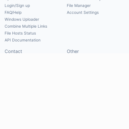
Login/Sign up
File Manager
FAQ/Help
Account Settings
Windows Uploader
Combine Multiple Links
File Hosts Status
API Documentation
Contact
Other
Contact Us
About
Suggest Hosts
Terms of Service
Report Abuse
Privacy Policy
Social
@Mirrorcreator