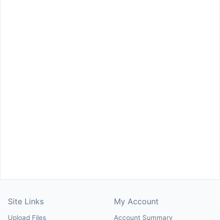
Site Links
My Account
Upload Files
Account Summary