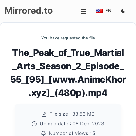
Mirrored.to
EN
Upload
You have requested the file
Login/Sign
The_Peak_of_True_Martial
up
_Arts_Season_2_Episode_
55_[95]_[www.AnimeKhor
.xyz]_(480p).mp4
File size :
88.53 MB
Upload date :
06 Dec, 2023
Number of views :
5